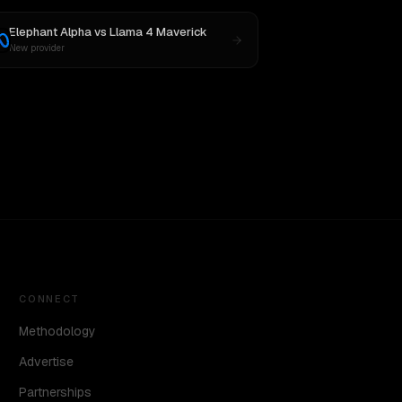
Elephant Alpha
vs
Llama 4 Maverick
New provider
CONNECT
Methodology
Advertise
Partnerships