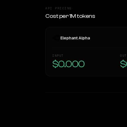
API PRICING
Cost per 1M tokens
Elephant Alpha
INPUT
OUT
$0.000
$
WRITING DNA
Style Comparison