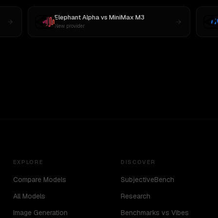
Elephant Alpha
vs
MiniMax M3
New provider
EXPLORE
DISCOVER
Compare Models
SubjectiveBench
All Models
Research
Image Generation
Benchmarks vs Vibes