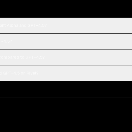
hant Alpha and GPT-4.5?
T-4.5?
 compared to GPT-4.5?
d GPT-4.5 on Rival?