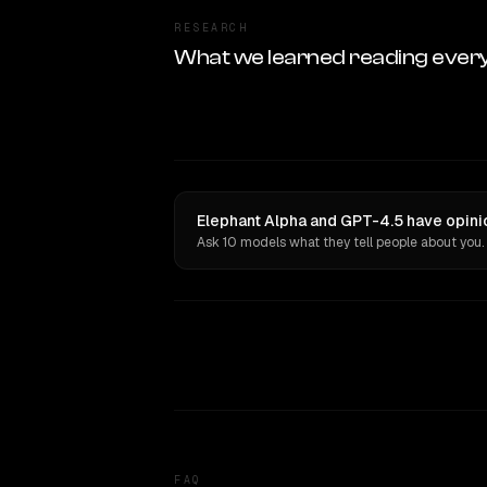
RESEARCH
What we learned reading ever
Elephant Alpha and GPT-4.5 have opini
Ask 10 models what they tell people about you.
FAQ