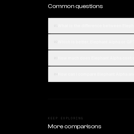
Common questions
What is the difference between Elep
01
Which is better, Elephant Alpha or GP
02
How much does Elephant Alpha cost
03
How can I compare Elephant Alpha an
04
KEEP EXPLORING
More comparisons