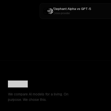
Elephant Alpha
vs
GPT-5
Cross-provider
We compare AI models for a living. On
purpose. We chose this.