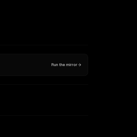
Run the mirror