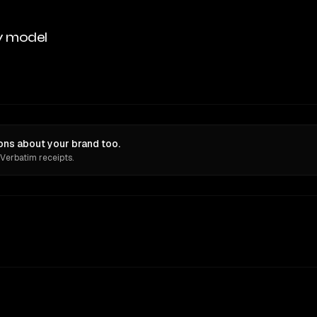
y model
ons about your brand too.
 Verbatim receipts.