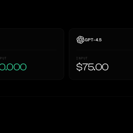
GPT-4.5
PUT
INPUT
0.000
$75.00