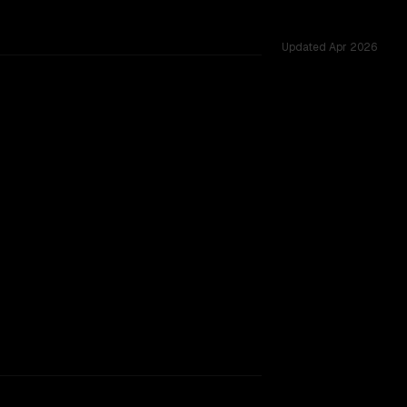
Updated
Apr 2026
s 24 shared challenges.
rkflow.
TOO CLOSE TO CALL