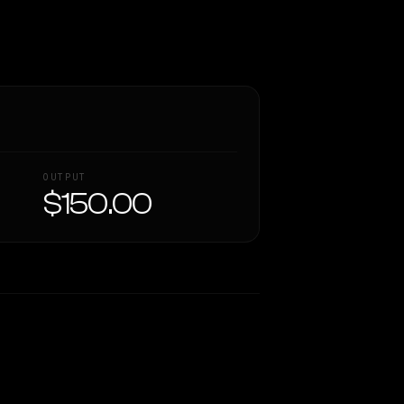
OUTPUT
$150.00
Similarity
37
%