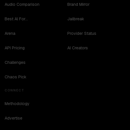
Audio Comparison
Brand Mirror
Best AI For...
Jailbreak
Arena
Provider Status
API Pricing
AI Creators
Challenges
Chaos Pick
CONNECT
Methodology
Advertise