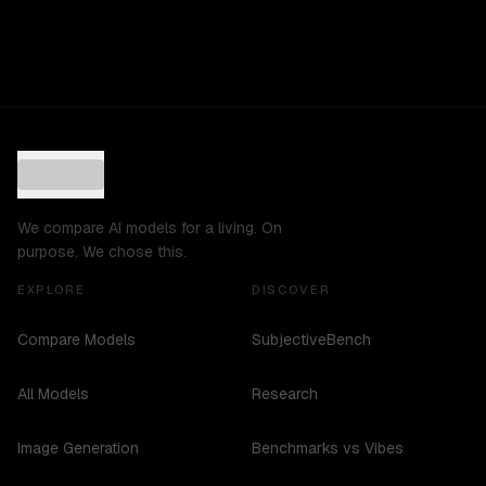
We compare AI models for a living. On
purpose. We chose this.
EXPLORE
DISCOVER
Compare Models
SubjectiveBench
All Models
Research
Image Generation
Benchmarks vs Vibes