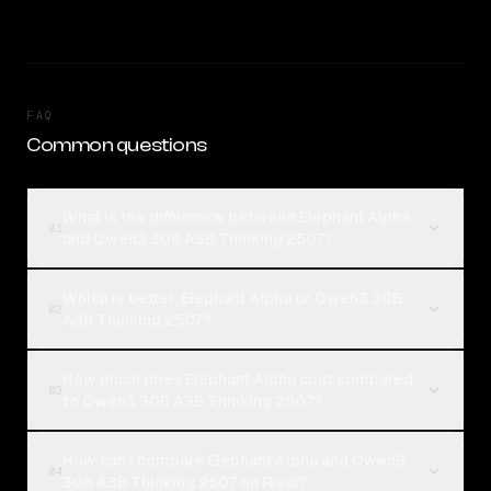
FAQ
Common questions
What is the difference between Elephant Alpha
01
and Qwen3 30B A3B Thinking 2507?
Which is better, Elephant Alpha or Qwen3 30B
02
A3B Thinking 2507?
How much does Elephant Alpha cost compared
03
to Qwen3 30B A3B Thinking 2507?
How can I compare Elephant Alpha and Qwen3
04
30B A3B Thinking 2507 on Rival?