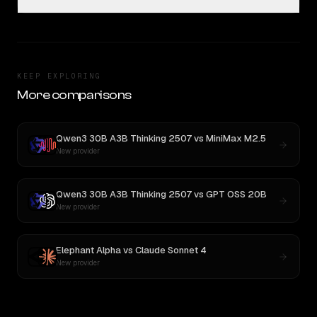
KEEP EXPLORING
More comparisons
Qwen3 30B A3B Thinking 2507
vs
MiniMax M2.5
New provider
Qwen3 30B A3B Thinking 2507
vs
GPT OSS 20B
New provider
Elephant Alpha
vs
Claude Sonnet 4
New provider