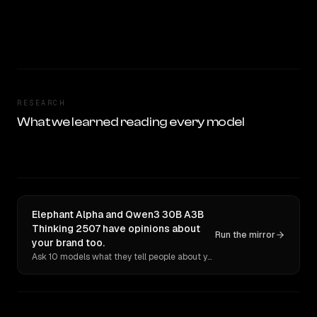
RESEARCH
What we learned reading every model
Elephant Alpha and Qwen3 30B A3B
Thinking 2507 have opinions about
Run the mirror
your brand too.
Ask 10 models what they tell people about you. Verbatim receipts.