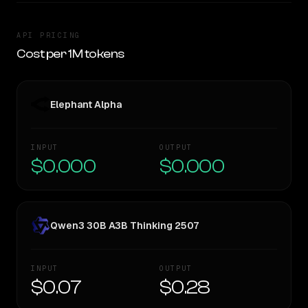
API PRICING
Cost per 1M tokens
Elephant Alpha
INPUT
OUTPUT
$0.000
$0.000
Qwen3 30B A3B Thinking 2507
INPUT
OUTPUT
$0.07
$0.28