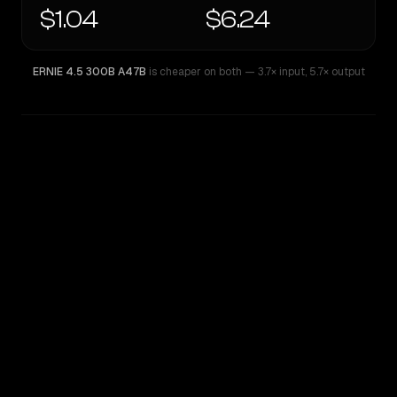
$1.04
$6.24
ERNIE 4.5 300B A47B
is cheaper on both
— 3.7× input
,
5.7× output
WRITING DNA
Similarity
74
%
Style Comparison
ERNIE 4.5 300B A47B
Qwen: Qwen3.6 Max Preview