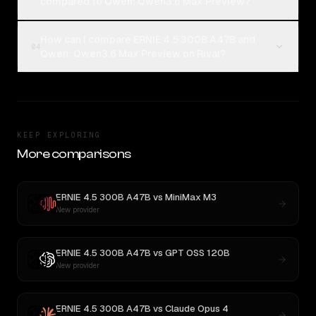
compared to Qwen: Qwen3.6 Max Preview?
How can I compare ERNIE 4.5 300B A47B and
04
Qwen: Qwen3.6 Max Preview on Rival?
KEEP EXPLORING
More comparisons
ERNIE 4.5 300B A47B
vs
MiniMax M3
New provider
ERNIE 4.5 300B A47B
vs
GPT OSS 120B
New provider
ERNIE 4.5 300B A47B
vs
Claude Opus 4