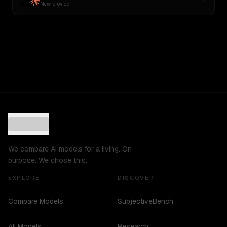
New provider
We compare AI models for a living. On
purpose. We chose this.
EXPLORE
DISCOVER
Compare Models
SubjectiveBench
All Models
Research