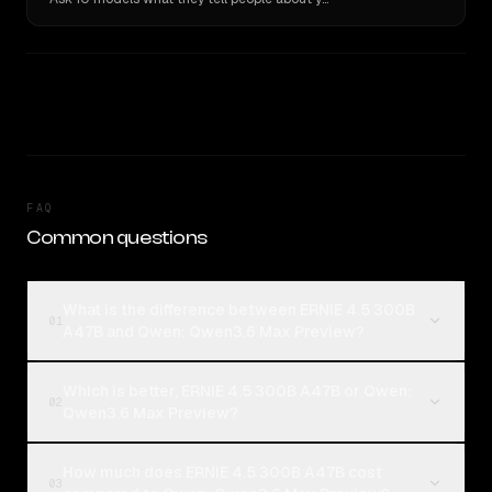
FAQ
Common questions
What is the difference between ERNIE 4.5 300B
01
A47B and Qwen: Qwen3.6 Max Preview?
Which is better, ERNIE 4.5 300B A47B or Qwen:
02
Qwen3.6 Max Preview?
How much does ERNIE 4.5 300B A47B cost
03