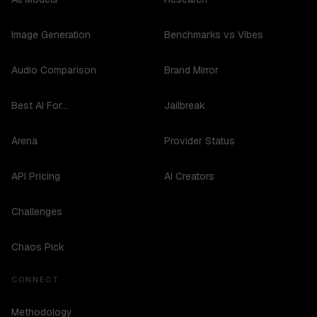
Image Generation
Benchmarks vs Vibes
Audio Comparison
Brand Mirror
Best AI For...
Jailbreak
Arena
Provider Status
API Pricing
AI Creators
Challenges
Chaos Pick
CONNECT
Methodology