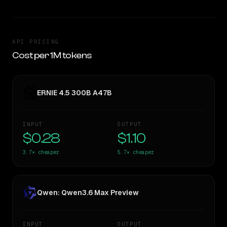
API PRICING
Cost per 1M tokens
ERNIE 4.5 300B A47B
INPUT
OUTPUT
$0.28
$1.10
3.7×
cheaper
5.7×
cheaper
Qwen: Qwen3.6 Max Preview
INPUT
OUTPUT