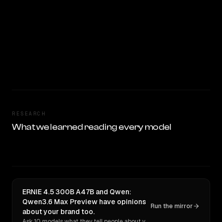
RESEARCH
What we learned reading every model
ERNIE 4.5 300B A47B and Qwen:
Qwen3.6 Max Preview have opinions
Run the mirror
about your brand too.
Ask 10 models what they tell people about you. Verbatim receipts.