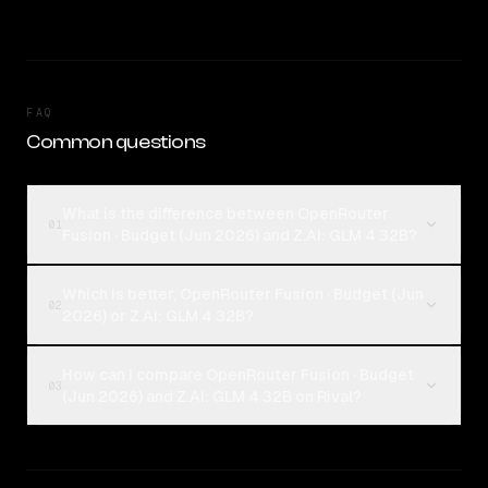
FAQ
Common questions
What is the difference between OpenRouter
01
Fusion · Budget (Jun 2026) and Z.AI: GLM 4 32B?
Which is better, OpenRouter Fusion · Budget (Jun
02
2026) or Z.AI: GLM 4 32B?
How can I compare OpenRouter Fusion · Budget
03
(Jun 2026) and Z.AI: GLM 4 32B on Rival?