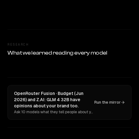
RESEARCH
What we learned reading every model
OpenRouter Fusion · Budget (Jun
2026) and Z.AI: GLM 4 32B have
Run the mirror
opinions about your brand too.
Ask 10 models what they tell people about you. Verbatim receipts.