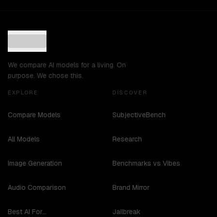
We compare AI models for a living. On
purpose. We chose this.
EXPLORE
DISCOVER
Compare Models
SubjectiveBench
All Models
Research
Image Generation
Benchmarks vs Vibes
Audio Comparison
Brand Mirror
Best AI For...
Jailbreak