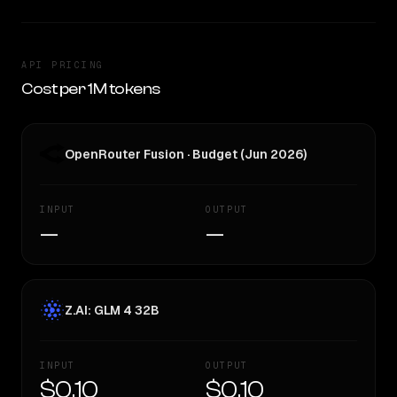
API PRICING
Cost per 1M tokens
OpenRouter Fusion · Budget (Jun 2026)
INPUT
OUTPUT
—
—
Z.AI: GLM 4 32B
INPUT
OUTPUT
$0.10
$0.10