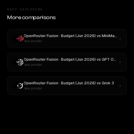
KEEP EXPLORING
More comparisons
OpenRouter Fusion · Budget (Jun 2026)
vs
MiniMax M3
New provider
OpenRouter Fusion · Budget (Jun 2026)
vs
GPT OSS 20B
New provider
OpenRouter Fusion · Budget (Jun 2026)
vs
Grok 3
New provider