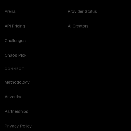
Arena
Provider Status
API Pricing
AI Creators
Challenges
Chaos Pick
CONNECT
Methodology
Advertise
Partnerships
Privacy Policy