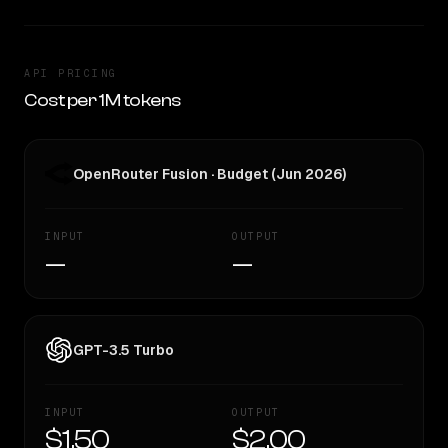
API PRICING
Cost per 1M tokens
OpenRouter Fusion · Budget (Jun 2026)
INPUT
OUTPUT
—
—
GPT-3.5 Turbo
INPUT
OUTPUT
$1.50
$2.00