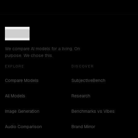
We compare AI models for a living. On
purpose. We chose this.
EXPLORE
DISCOVER
Compare Models
SubjectiveBench
All Models
Research
Image Generation
Benchmarks vs Vibes
Audio Comparison
Brand Mirror