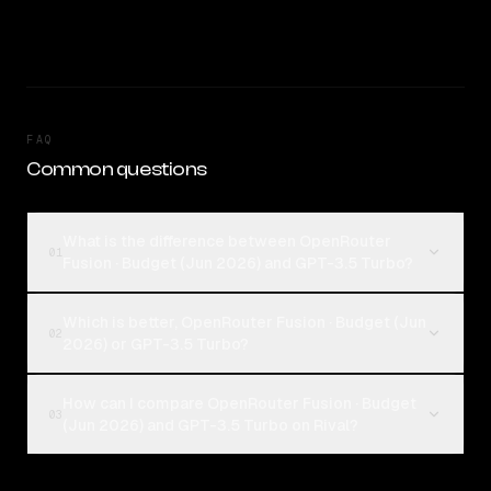
FAQ
Common questions
What is the difference between OpenRouter
01
Fusion · Budget (Jun 2026) and GPT-3.5 Turbo?
Which is better, OpenRouter Fusion · Budget (Jun
02
2026) or GPT-3.5 Turbo?
How can I compare OpenRouter Fusion · Budget
03
(Jun 2026) and GPT-3.5 Turbo on Rival?