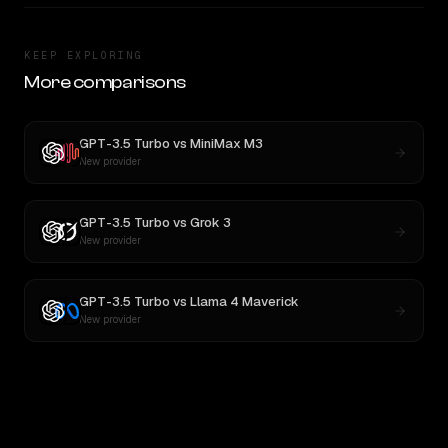
KEEP EXPLORING
More comparisons
GPT-3.5 Turbo
vs
MiniMax M3
New provider
GPT-3.5 Turbo
vs
Grok 3
New provider
GPT-3.5 Turbo
vs
Llama 4 Maverick
New provider