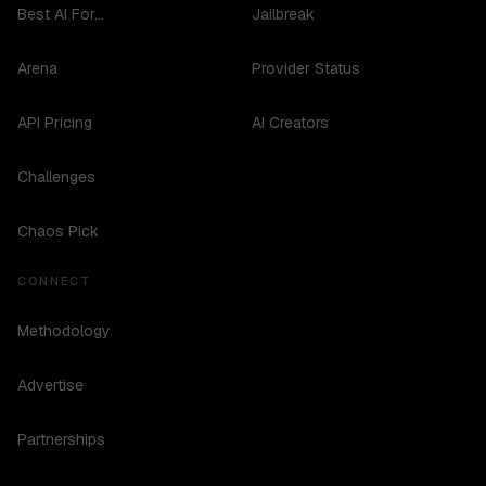
Best AI For...
Jailbreak
Arena
Provider Status
API Pricing
AI Creators
Challenges
Chaos Pick
CONNECT
Methodology
Advertise
Partnerships