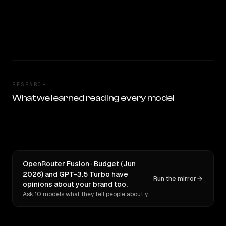
RESEARCH
What we learned reading every model
OpenRouter Fusion · Budget (Jun
2026) and GPT-3.5 Turbo have
Run the mirror
opinions about your brand too.
Ask 10 models what they tell people about you. Verbatim receipts.