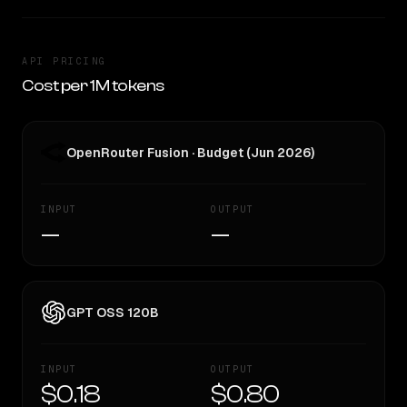
API PRICING
Cost per 1M tokens
OpenRouter Fusion · Budget (Jun 2026)
INPUT
OUTPUT
—
—
GPT OSS 120B
INPUT
OUTPUT
$0.18
$0.80