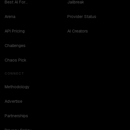
Best AI For...
Jailbreak
Arena
Provider Status
API Pricing
AI Creators
Challenges
Chaos Pick
CONNECT
Methodology
Advertise
Partnerships