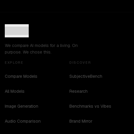
We compare AI models for a living. On
purpose. We chose this.
EXPLORE
DISCOVER
Compare Models
SubjectiveBench
All Models
Research
Image Generation
Benchmarks vs Vibes
Audio Comparison
Brand Mirror