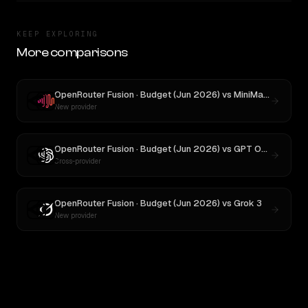
KEEP EXPLORING
More comparisons
OpenRouter Fusion · Budget (Jun 2026)
vs
MiniMax M3
New provider
OpenRouter Fusion · Budget (Jun 2026)
vs
GPT OSS 20B
Cross-provider
OpenRouter Fusion · Budget (Jun 2026)
vs
Grok 3
New provider