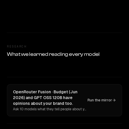
RESEARCH
What we learned reading every model
OpenRouter Fusion · Budget (Jun
2026) and GPT OSS 120B have
Run the mirror
opinions about your brand too.
Ask 10 models what they tell people about you. Verbatim receipts.