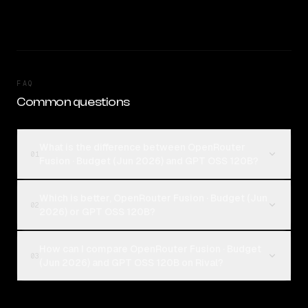
FAQ
Common questions
What is the difference between OpenRouter
01
Fusion · Budget (Jun 2026) and GPT OSS 120B?
Which is better, OpenRouter Fusion · Budget (Jun
02
2026) or GPT OSS 120B?
How can I compare OpenRouter Fusion · Budget
03
(Jun 2026) and GPT OSS 120B on Rival?