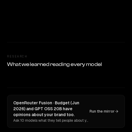
RESEARCH
What we learned reading every model
OpenRouter Fusion · Budget (Jun
2026) and GPT OSS 20B have
Run the mirror
opinions about your brand too.
Ask 10 models what they tell people about you. Verbatim receipts.