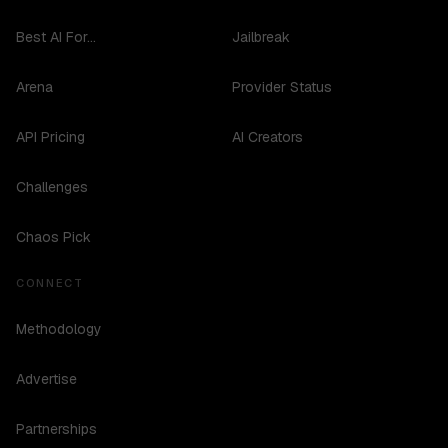
Best AI For...
Jailbreak
Arena
Provider Status
API Pricing
AI Creators
Challenges
Chaos Pick
CONNECT
Methodology
Advertise
Partnerships