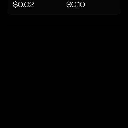
$0.02
$0.10
WRITING DNA
Similarity
55
%
Style Comparison
OpenRouter Fusion · Budget (Jun 2026)
GPT OSS 20B