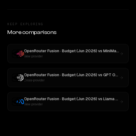
KEEP EXPLORING
More comparisons
OpenRouter Fusion · Budget (Jun 2026)
vs
MiniMax M3
New provider
OpenRouter Fusion · Budget (Jun 2026)
vs
GPT OSS 120B
Cross-provider
OpenRouter Fusion · Budget (Jun 2026)
vs
Llama 4 Maverick
New provider