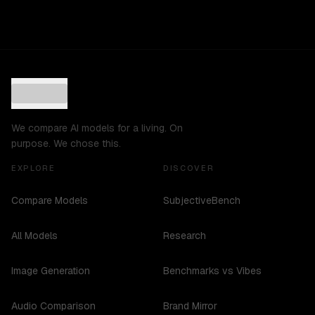
We compare AI models for a living. On
purpose. We chose this.
EXPLORE
DISCOVER
Compare Models
SubjectiveBench
All Models
Research
Image Generation
Benchmarks vs Vibes
Audio Comparison
Brand Mirror