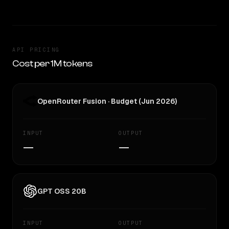
API PRICING
Cost per 1M tokens
OpenRouter Fusion · Budget (Jun 2026)
INPUT
OUTPUT
—
—
GPT OSS 20B
INPUT
OUTPUT