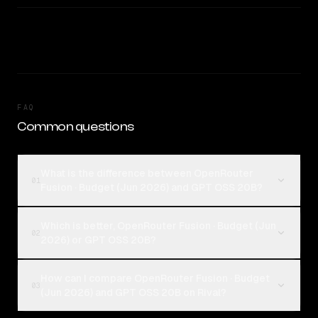
FAQ
Common questions
What is the difference between OpenRouter
01
Fusion · Budget (Jun 2026) and GPT OSS 20B?
Which is better, OpenRouter Fusion · Budget (Jun
02
2026) or GPT OSS 20B?
How can I compare OpenRouter Fusion · Budget
03
(Jun 2026) and GPT OSS 20B on Rival?