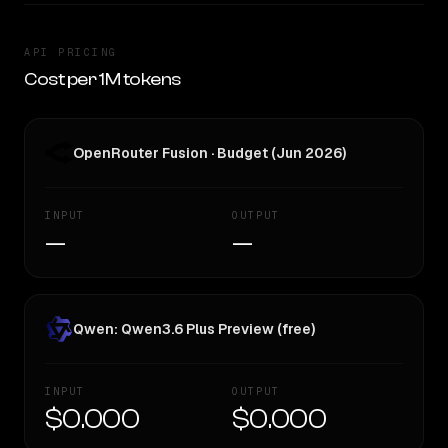
API PRICING
Cost per 1M tokens
OpenRouter Fusion · Budget (Jun 2026)
INPUT
OUTPUT
—
—
Qwen: Qwen3.6 Plus Preview (free)
INPUT
OUTPUT
$0.000
$0.000