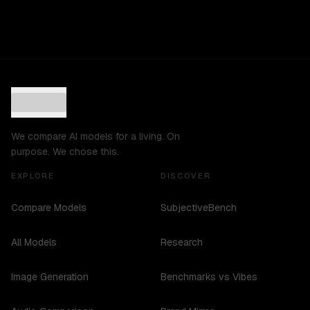
We compare AI models for a living. On
purpose. We chose this.
EXPLORE
DISCOVER
Compare Models
SubjectiveBench
All Models
Research
Image Generation
Benchmarks vs Vibes