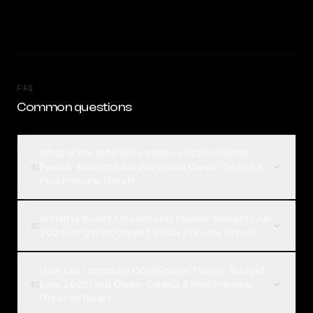
FAQ
Common questions
What is the difference between OpenRouter
Fusion · Budget (Jun 2026) and Qwen: Qwen3.6
01
Plus Preview (free)?
Which is better, OpenRouter Fusion · Budget (Jun
02
2026) or Qwen: Qwen3.6 Plus Preview (free)?
How can I compare OpenRouter Fusion · Budget
(Jun 2026) and Qwen: Qwen3.6 Plus Preview
03
(free) on Rival?