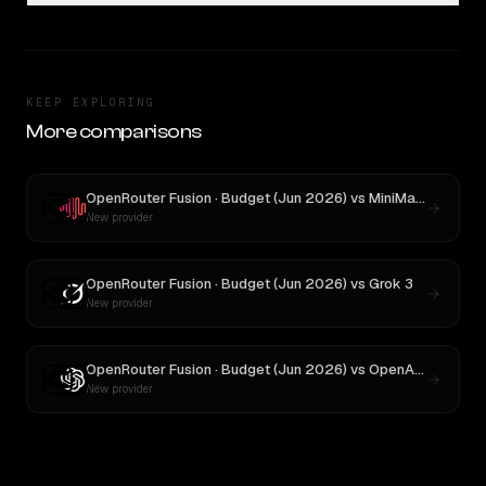
KEEP EXPLORING
More comparisons
OpenRouter Fusion · Budget (Jun 2026)
vs
MiniMax M3
New provider
OpenRouter Fusion · Budget (Jun 2026)
vs
Grok 3
New provider
OpenRouter Fusion · Budget (Jun 2026)
vs
OpenAI o3
New provider