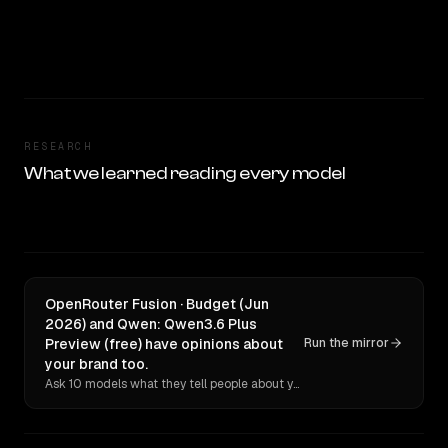
RESEARCH
What we learned reading every model
OpenRouter Fusion · Budget (Jun
2026) and Qwen: Qwen3.6 Plus
Preview (free) have opinions about
Run the mirror
your brand too.
Ask 10 models what they tell people about you. Verbatim receipts.