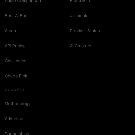
Audio Comparison
Brand Mirror
Best AI For...
Jailbreak
Arena
Provider Status
API Pricing
AI Creators
Challenges
Chaos Pick
CONNECT
Methodology
Advertise
Partnerships