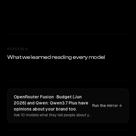
RESEARCH
What we learned reading every model
OpenRouter Fusion · Budget (Jun
2026) and Qwen: Qwen3.7 Plus have
Run the mirror
opinions about your brand too.
Ask 10 models what they tell people about you. Verbatim receipts.