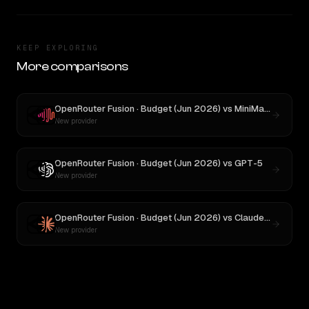
KEEP EXPLORING
More comparisons
OpenRouter Fusion · Budget (Jun 2026)
vs
MiniMax M3
New provider
OpenRouter Fusion · Budget (Jun 2026)
vs
GPT-5
New provider
OpenRouter Fusion · Budget (Jun 2026)
vs
Claude Opus 4
New provider