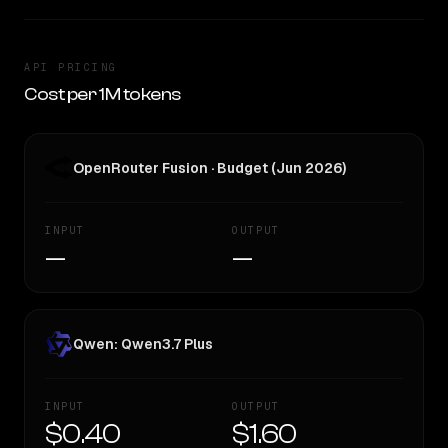
API PRICING
Cost per 1M tokens
OpenRouter Fusion · Budget (Jun 2026)
INPUT
OUTPUT
—
—
Qwen: Qwen3.7 Plus
INPUT
OUTPUT
$0.40
$1.60