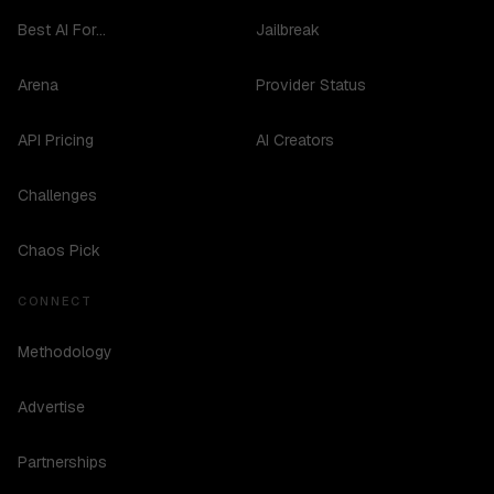
Best AI For...
Jailbreak
Arena
Provider Status
API Pricing
AI Creators
Challenges
Chaos Pick
CONNECT
Methodology
Advertise
Partnerships