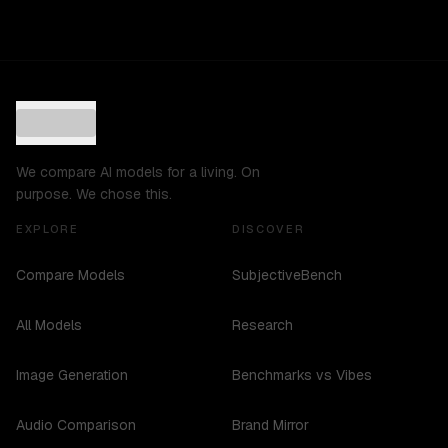
We compare AI models for a living. On
purpose. We chose this.
EXPLORE
DISCOVER
Compare Models
SubjectiveBench
All Models
Research
Image Generation
Benchmarks vs Vibes
Audio Comparison
Brand Mirror