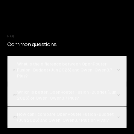
FAQ
Common questions
What is the difference between OpenRouter
Fusion · Budget (Jun 2026) and Qwen: Qwen3.7
01
Plus?
Which is better, OpenRouter Fusion · Budget (Jun
02
2026) or Qwen: Qwen3.7 Plus?
How can I compare OpenRouter Fusion · Budget
03
(Jun 2026) and Qwen: Qwen3.7 Plus on Rival?