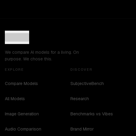
We compare AI models for a living. On
purpose. We chose this.
EXPLORE
DISCOVER
Compare Models
SubjectiveBench
All Models
Research
Image Generation
Benchmarks vs Vibes
Audio Comparison
Brand Mirror