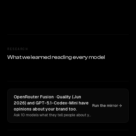
RESEARCH
What we learned reading every model
OpenRouter Fusion · Quality (Jun
2026) and GPT-5.1-Codex-Mini have
Run the mirror
opinions about your brand too.
Ask 10 models what they tell people about you. Verbatim receipts.