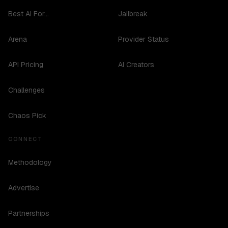
Best AI For...
Jailbreak
Arena
Provider Status
API Pricing
AI Creators
Challenges
Chaos Pick
CONNECT
Methodology
Advertise
Partnerships