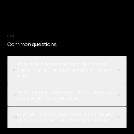
FAQ
Common questions
What is the difference between OpenRouter
Fusion · Quality (Jun 2026) and GPT-5.1-Codex-
01
Mini?
Which is better, OpenRouter Fusion · Quality (Jun
02
2026) or GPT-5.1-Codex-Mini?
How can I compare OpenRouter Fusion · Quality
03
(Jun 2026) and GPT-5.1-Codex-Mini on Rival?