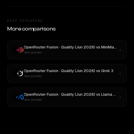
KEEP EXPLORING
More comparisons
OpenRouter Fusion · Quality (Jun 2026)
vs
MiniMax M3
New provider
OpenRouter Fusion · Quality (Jun 2026)
vs
Grok 3
New provider
OpenRouter Fusion · Quality (Jun 2026)
vs
Llama 4 Maverick
New provider