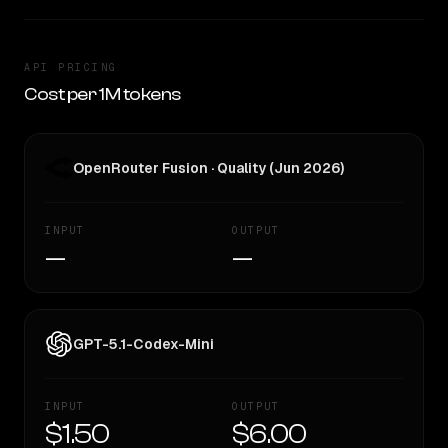
API PRICING
Cost per 1M tokens
OpenRouter Fusion · Quality (Jun 2026)
INPUT
OUTPUT
—
—
GPT-5.1-Codex-Mini
INPUT
OUTPUT
$1.50
$6.00