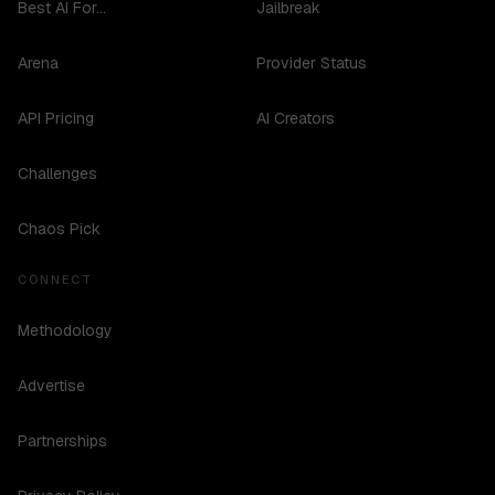
Best AI For...
Jailbreak
Arena
Provider Status
API Pricing
AI Creators
Challenges
Chaos Pick
CONNECT
Methodology
Advertise
Partnerships