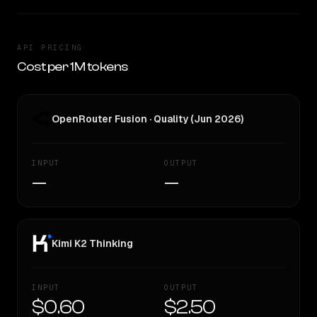
API PRICING
Cost per 1M tokens
OpenRouter Fusion · Quality (Jun 2026)
INPUT
OUTPUT
—
—
Kimi K2 Thinking
INPUT
OUTPUT
$0.60
$2.50