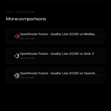
KEEP EXPLORING
More comparisons
OpenRouter Fusion · Quality (Jun 2026)
vs
MiniMax M3
New provider
OpenRouter Fusion · Quality (Jun 2026)
vs
Grok 3
New provider
OpenRouter Fusion · Quality (Jun 2026)
vs
OpenAI o3
New provider