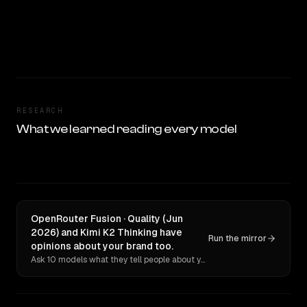
RESEARCH
What we learned reading every model
OpenRouter Fusion · Quality (Jun
2026) and Kimi K2 Thinking have
Run the mirror
opinions about your brand too.
Ask 10 models what they tell people about you. Verbatim receipts.