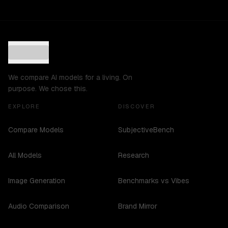
We compare AI models for a living. On
purpose. We chose this.
EXPLORE
DISCOVER
Compare Models
SubjectiveBench
All Models
Research
Image Generation
Benchmarks vs Vibes
Audio Comparison
Brand Mirror