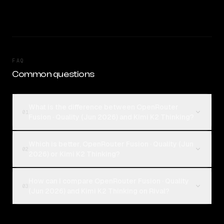
FAQ
Common questions
What is the difference between OpenRouter
01
Fusion · Quality (Jun 2026) and Kimi K2 Thinking?
Which is better, OpenRouter Fusion · Quality (Jun
02
2026) or Kimi K2 Thinking?
How can I compare OpenRouter Fusion · Quality
03
(Jun 2026) and Kimi K2 Thinking on Rival?