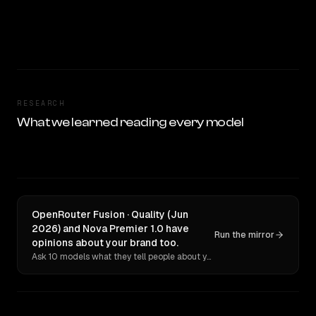
RESEARCH
What we learned reading every model
OpenRouter Fusion · Quality (Jun
2026) and Nova Premier 1.0 have
Run the mirror
opinions about your brand too.
Ask 10 models what they tell people about you. Verbatim receipts.