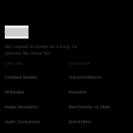
We compare AI models for a living. On
purpose. We chose this.
EXPLORE
DISCOVER
Compare Models
SubjectiveBench
All Models
Research
Image Generation
Benchmarks vs Vibes
Audio Comparison
Brand Mirror