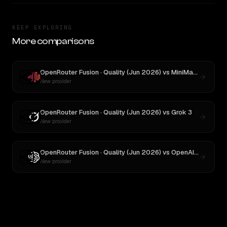
KEEP EXPLORING
More comparisons
OpenRouter Fusion · Quality (Jun 2026)
vs
MiniMax M3
New provider
OpenRouter Fusion · Quality (Jun 2026)
vs
Grok 3
New provider
OpenRouter Fusion · Quality (Jun 2026)
vs
OpenAI o3
New provider