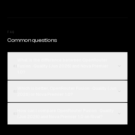
FAQ
Common questions
What is the difference between OpenRouter
Fusion · Quality (Jun 2026) and Nova Premier
01
1.0?
Which is better, OpenRouter Fusion · Quality (Jun
02
2026) or Nova Premier 1.0?
How can I compare OpenRouter Fusion · Quality
03
(Jun 2026) and Nova Premier 1.0 on Rival?