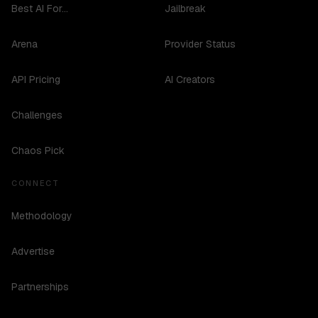
Best AI For...
Jailbreak
Arena
Provider Status
API Pricing
AI Creators
Challenges
Chaos Pick
CONNECT
Methodology
Advertise
Partnerships