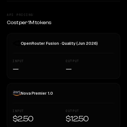
API PRICING
Cost per 1M tokens
OpenRouter Fusion · Quality (Jun 2026)
INPUT
OUTPUT
—
—
Nova Premier 1.0
INPUT
OUTPUT
$2.50
$12.50