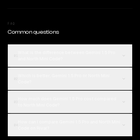
FAQ
Common questions
What is the difference between Gemini 1.5 Pro
01
and North Mini Code?
Which is better, Gemini 1.5 Pro or North Mini
02
Code?
How much does Gemini 1.5 Pro cost compared
03
to North Mini Code?
How can I compare Gemini 1.5 Pro and North Mini
04
Code on Rival?