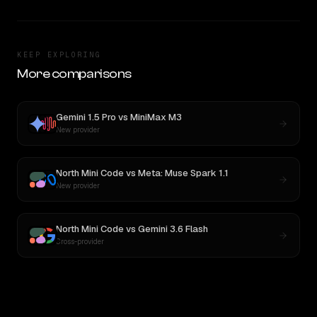
KEEP EXPLORING
More comparisons
Gemini 1.5 Pro
vs
MiniMax M3
New provider
North Mini Code
vs
Meta: Muse Spark 1.1
New provider
North Mini Code
vs
Gemini 3.6 Flash
Cross-provider