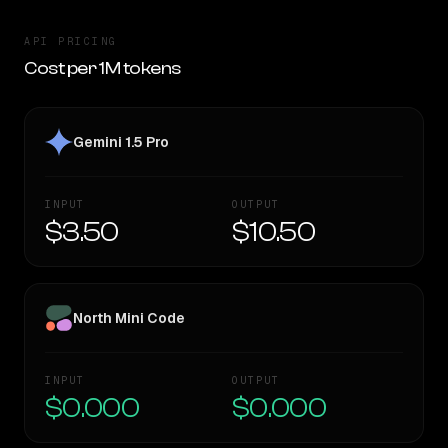
API PRICING
Cost per 1M tokens
Gemini 1.5 Pro
INPUT
OUTPUT
$3.50
$10.50
North Mini Code
INPUT
OUTPUT
$0.000
$0.000