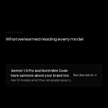
RESEARCH
What we learned reading every model
Gemini 1.5 Pro and North Mini Code
have opinions about your brand too.
Run the mirror
Ask 10 models what they tell people about you. Verbatim receipts.