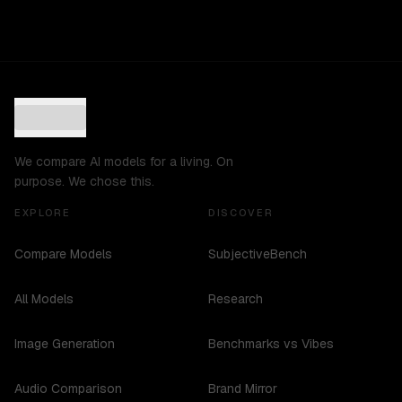
We compare AI models for a living. On
purpose. We chose this.
EXPLORE
DISCOVER
Compare Models
SubjectiveBench
All Models
Research
Image Generation
Benchmarks vs Vibes
Audio Comparison
Brand Mirror