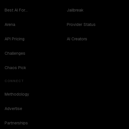
Best AI For...
Jailbreak
Arena
Provider Status
API Pricing
AI Creators
Challenges
Chaos Pick
CONNECT
Methodology
Advertise
Partnerships