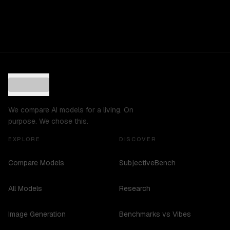
We compare AI models for a living. On
purpose. We chose this.
EXPLORE
DISCOVER
Compare Models
SubjectiveBench
All Models
Research
Image Generation
Benchmarks vs Vibes