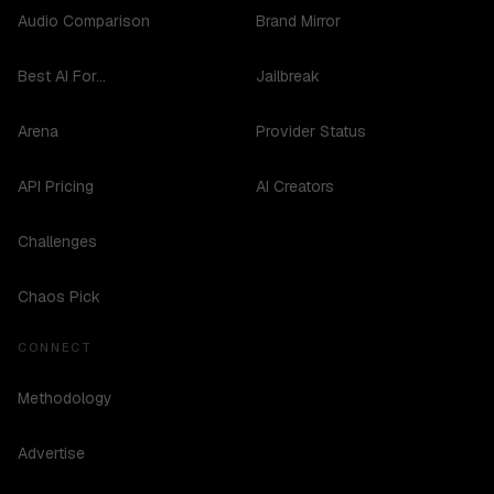
Audio Comparison
Brand Mirror
Best AI For...
Jailbreak
Arena
Provider Status
API Pricing
AI Creators
Challenges
Chaos Pick
CONNECT
Methodology
Advertise