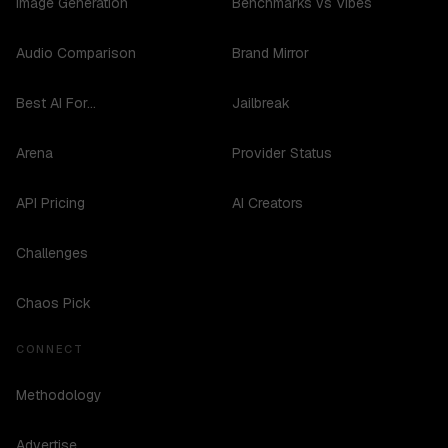
Image Generation
Benchmarks vs Vibes
Audio Comparison
Brand Mirror
Best AI For...
Jailbreak
Arena
Provider Status
API Pricing
AI Creators
Challenges
Chaos Pick
CONNECT
Methodology
Advertise