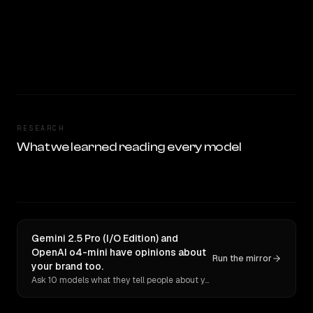
RESEARCH
What we learned reading every model
Gemini 2.5 Pro (I/O Edition) and
OpenAI o4-mini have opinions about
Run the mirror
your brand too.
Ask 10 models what they tell people about you. Verbatim receipts.