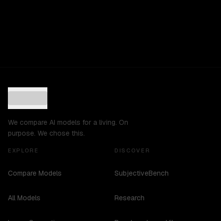
We compare AI models for a living. On
purpose. We chose this.
EXPLORE
DISCOVER
Compare Models
SubjectiveBench
All Models
Research