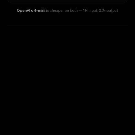
OpenAI o4-mini
is cheaper on both
— 1.1× input
,
2.3× output
WRITING DNA
Similarity
57
%
Style Comparison
Gemini 2.5 Pro (I/O Edition)
OpenAI o4-mini