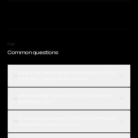
FAQ
Common questions
What is the difference between Gemini 2.5 Pro
01
(I/O Edition) and OpenAI o4-mini?
Which is better, Gemini 2.5 Pro (I/O Edition) or
02
OpenAI o4-mini?
How much does Gemini 2.5 Pro (I/O Edition) cost
03
compared to OpenAI o4-mini?