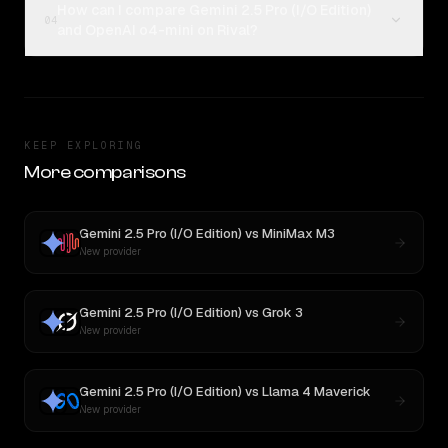
How can I compare Gemini 2.5 Pro (I/O Edition)
04
and OpenAI o4-mini on Rival?
KEEP EXPLORING
More comparisons
Gemini 2.5 Pro (I/O Edition)
vs
MiniMax M3
New provider
Gemini 2.5 Pro (I/O Edition)
vs
Grok 3
New provider
Gemini 2.5 Pro (I/O Edition)
vs
Llama 4 Maverick
New provider