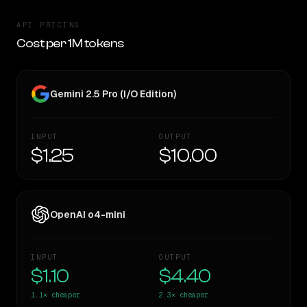
API PRICING
Cost per 1M tokens
Gemini 2.5 Pro (I/O Edition)
INPUT
OUTPUT
$1.25
$10.00
OpenAI o4-mini
INPUT
OUTPUT
$1.10
$4.40
1.1×
cheaper
2.3×
cheaper