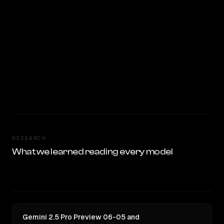
RESEARCH
What we learned reading every model
Gemini 2.5 Pro Preview 06-05 and