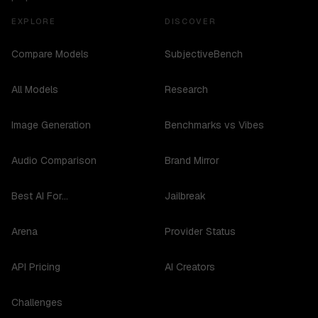
EXPLORE
DISCOVER
Compare Models
SubjectiveBench
All Models
Research
Image Generation
Benchmarks vs Vibes
Audio Comparison
Brand Mirror
Best AI For...
Jailbreak
Arena
Provider Status
API Pricing
AI Creators
Challenges