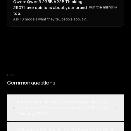
Qwen: Qwen3 235B A22B Thinking
2507 have opinions about your brand
Run the mirror
too.
Ask 10 models what they tell people about you. Verbatim receipts.
FAQ
Common questions
What is the difference between Gemini 2.5 Pro
Preview 06-05 and Qwen: Qwen3 235B A22B
01
Thinking 2507?
Which is better, Gemini 2.5 Pro Preview 06-05 or