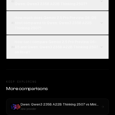
02
Qwen: Qwen3 235B A22B Thinking 2507?
How much does Gemini 2.5 Pro Preview 06-05
cost compared to Qwen: Qwen3 235B A22B
03
Thinking 2507?
How can I compare Gemini 2.5 Pro Preview 06-
05 and Qwen: Qwen3 235B A22B Thinking 2507
04
on Rival?
KEEP EXPLORING
More comparisons
Qwen: Qwen3 235B A22B Thinking 2507
vs
MiniMax M3
New provider