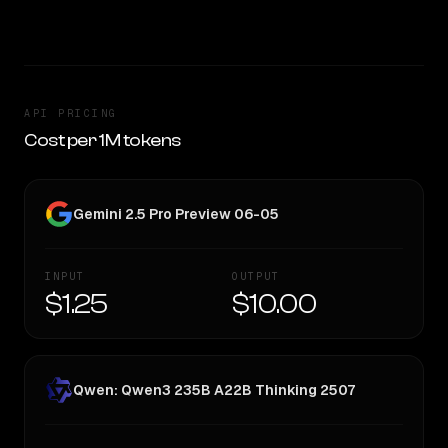
TOO CLOSE TO CALL
API PRICING
Cost per 1M tokens
Gemini 2.5 Pro Preview 06-05
INPUT
OUTPUT
$1.25
$10.00
Qwen: Qwen3 235B A22B Thinking 2507