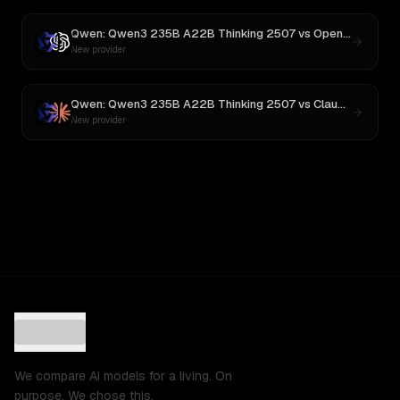
Qwen: Qwen3 235B A22B Thinking 2507
vs
OpenAI o3
New provider
Qwen: Qwen3 235B A22B Thinking 2507
vs
Claude Opus 4
New provider
We compare AI models for a living. On
purpose. We chose this.