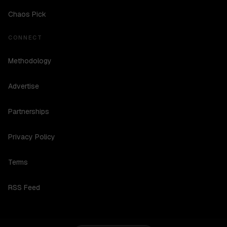
Chaos Pick
CONNECT
Methodology
Advertise
Partnerships
Privacy Policy
Terms
RSS Feed