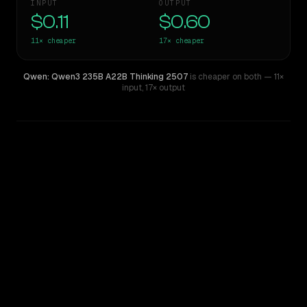
INPUT
OUTPUT
$0.11
$0.60
11×
cheaper
17×
cheaper
Qwen: Qwen3 235B A22B Thinking 2507
is cheaper on both
— 11×
input
,
17× output
WRITING DNA
Similarity
61
%
Style Comparison
Gemini 2.5 Pro Preview 06-05
Qwen: Qwen3 235B A22B Thinking 2507