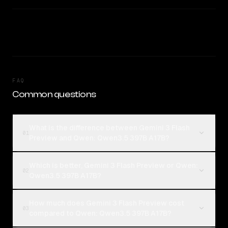
FAQ
Common questions
What is the difference between Gemini 3 Flash
01
Preview and Qwen: Qwen3.5 397B A17B?
Which is better, Gemini 3 Flash Preview or Qwen:
02
Qwen3.5 397B A17B?
How much does Gemini 3 Flash Preview cost
03
compared to Qwen: Qwen3.5 397B A17B?