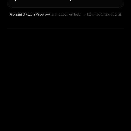
Gemini 3 Flash Preview
is cheaper on both
— 1.2× input
,
1.2× output
WRITING DNA
Similarity
90
%
Style Comparison
Gemini 3 Flash Preview
Qwen: Qwen3.5 397B A17B