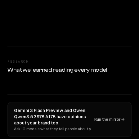
RESEARCH
What we learned reading every model
Gemini 3 Flash Preview and Qwen:
Qwen3.5 397B A17B have opinions
Run the mirror
about your brand too.
Ask 10 models what they tell people about you. Verbatim receipts.