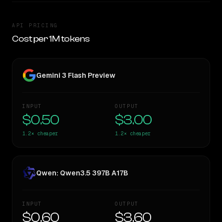
API PRICING
Cost per 1M tokens
Gemini 3 Flash Preview
INPUT
OUTPUT
$0.50
$3.00
1.2×
cheaper
1.2×
cheaper
Qwen: Qwen3.5 397B A17B
INPUT
OUTPUT
$0.60
$3.60