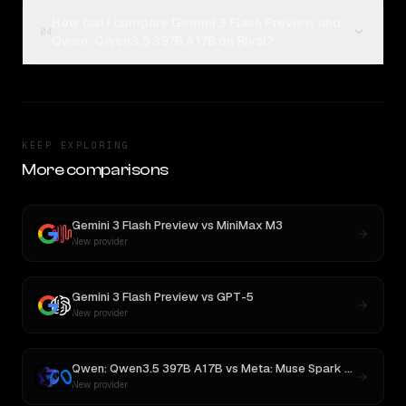
How can I compare Gemini 3 Flash Preview and
04
Qwen: Qwen3.5 397B A17B on Rival?
KEEP EXPLORING
More comparisons
Gemini 3 Flash Preview
vs
MiniMax M3
New provider
Gemini 3 Flash Preview
vs
GPT-5
New provider
Qwen: Qwen3.5 397B A17B
vs
Meta: Muse Spark 1.1
New provider