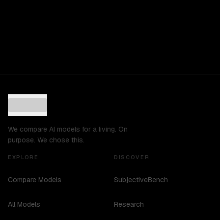
We compare AI models for a living. On
purpose. We chose this.
EXPLORE
DISCOVER
Compare Models
SubjectiveBench
All Models
Research