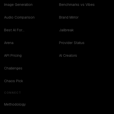
Image Generation
Benchmarks vs Vibes
Audio Comparison
Brand Mirror
Best AI For...
Jailbreak
Arena
Provider Status
API Pricing
AI Creators
Challenges
Chaos Pick
CONNECT
Methodology