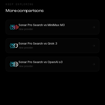
KEEP EXPLORING
More comparisons
Sonar Pro Search
vs
MiniMax M3
New provider
Sonar Pro Search
vs
Grok 3
New provider
Sonar Pro Search
vs
OpenAI o3
New provider