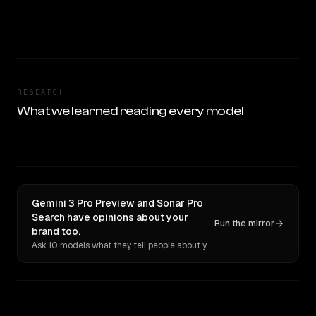
RESEARCH
What we learned reading every model
Gemini 3 Pro Preview and Sonar Pro
Search have opinions about your
Run the mirror
brand too.
Ask 10 models what they tell people about you. Verbatim receipts.