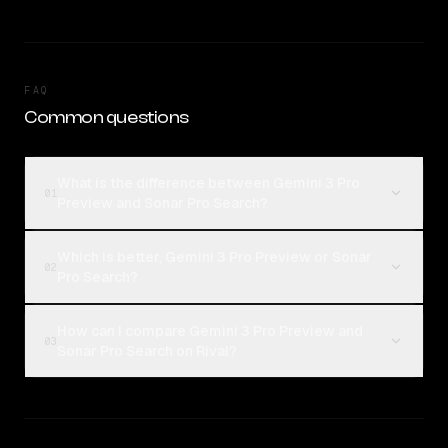
FAQ
Common questions
What is the difference between Gemini 3 Pro
01
Preview and Sonar Pro Search?
Which is better, Gemini 3 Pro Preview or Sonar
02
Pro Search?
How can I compare Gemini 3 Pro Preview and
03
Sonar Pro Search on Rival?