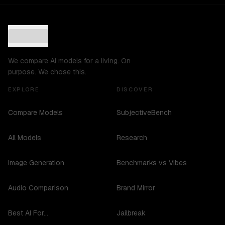
We compare AI models for a living. On
purpose. We chose this.
EXPLORE
DISCOVER
Compare Models
SubjectiveBench
All Models
Research
Image Generation
Benchmarks vs Vibes
Audio Comparison
Brand Mirror
Best AI For...
Jailbreak