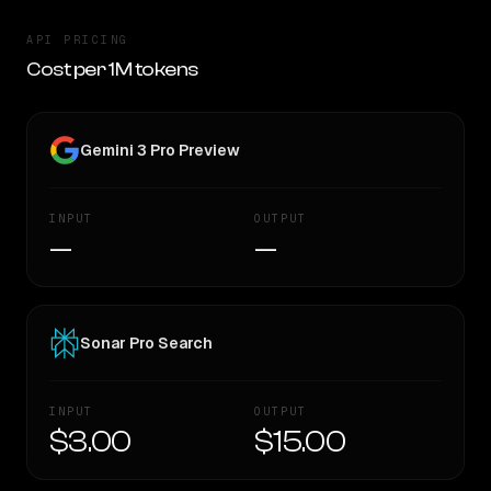
API PRICING
Cost per 1M tokens
Gemini 3 Pro Preview
INPUT
OUTPUT
—
—
Sonar Pro Search
INPUT
OUTPUT
$3.00
$15.00