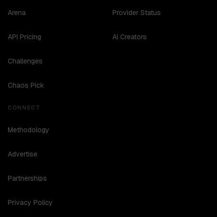
Arena
Provider Status
API Pricing
AI Creators
Challenges
Chaos Pick
CONNECT
Methodology
Advertise
Partnerships
Privacy Policy