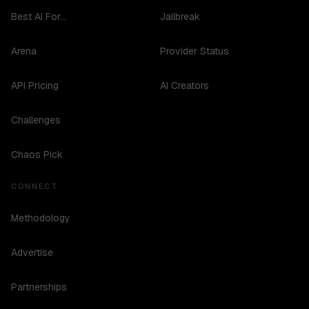
Best AI For...
Jailbreak
Arena
Provider Status
API Pricing
AI Creators
Challenges
Chaos Pick
CONNECT
Methodology
Advertise
Partnerships