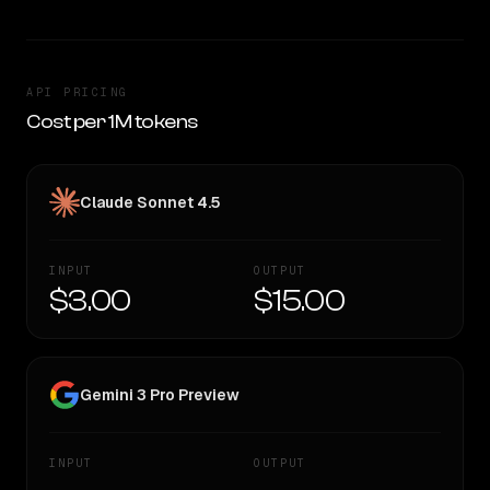
API PRICING
Cost per 1M tokens
Claude Sonnet 4.5
INPUT
OUTPUT
$3.00
$15.00
Gemini 3 Pro Preview
INPUT
OUTPUT