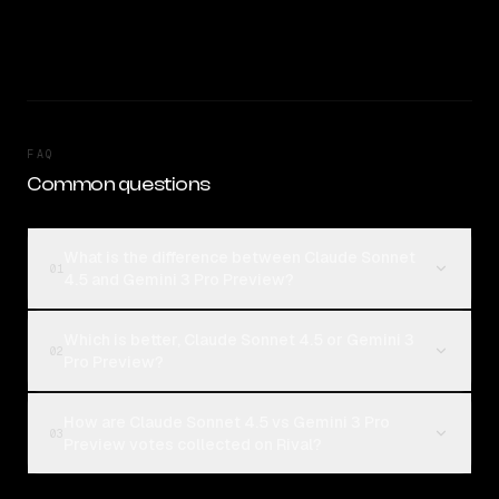
FAQ
Common questions
What is the difference between Claude Sonnet
01
4.5 and Gemini 3 Pro Preview?
Which is better, Claude Sonnet 4.5 or Gemini 3
02
Pro Preview?
How are Claude Sonnet 4.5 vs Gemini 3 Pro
03
Preview votes collected on Rival?