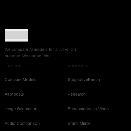
We compare AI models for a living. On
purpose. We chose this.
EXPLORE
DISCOVER
Compare Models
SubjectiveBench
All Models
Research
Image Generation
Benchmarks vs Vibes
Audio Comparison
Brand Mirror