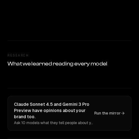
RESEARCH
What we learned reading every model
Claude Sonnet 4.5 and Gemini 3 Pro
Preview have opinions about your
Run the mirror
brand too.
Ask 10 models what they tell people about you. Verbatim receipts.