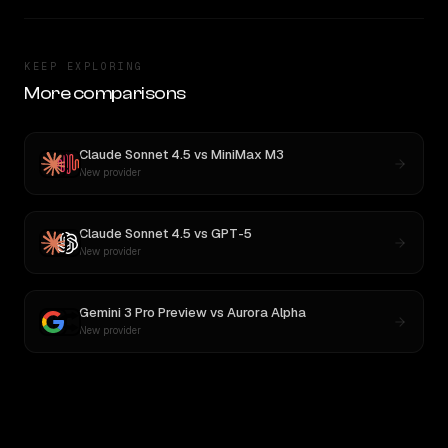
KEEP EXPLORING
More comparisons
Claude Sonnet 4.5
vs
MiniMax M3
New provider
Claude Sonnet 4.5
vs
GPT-5
New provider
Gemini 3 Pro Preview
vs
Aurora Alpha
New provider