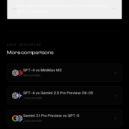
How can I compare Gemini 3.1 Pro Preview and
04
GPT-4 on Rival?
KEEP EXPLORING
More comparisons
GPT-4
vs
MiniMax M3
New provider
GPT-4
vs
Gemini 2.5 Pro Preview 06-05
Cross-provider
Gemini 3.1 Pro Preview
vs
GPT-5
Cross-provider