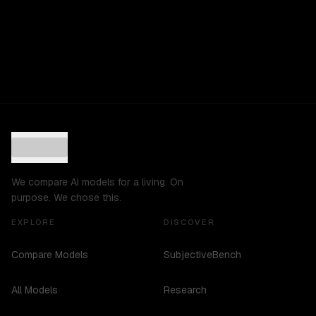
We compare AI models for a living. On
purpose. We chose this.
EXPLORE
DISCOVER
Compare Models
SubjectiveBench
All Models
Research