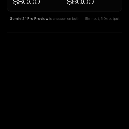
$30.00
$60.00
Gemini 3.1 Pro Preview
is cheaper on both
— 15× input
,
5.0× output
WRITING DNA
Similarity
48
%
Style Comparison
Gemini 3.1 Pro Preview
GPT-4