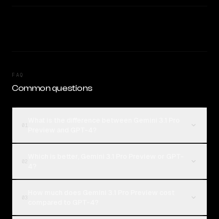
FAQ
Common questions
What is the difference between Gemini 3.1 Pro
01
Preview and GPT-4?
Which is better, Gemini 3.1 Pro Preview or GPT-
02
4?
How much does Gemini 3.1 Pro Preview cost
03
compared to GPT-4?