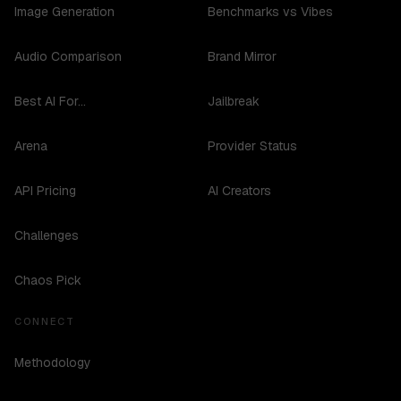
Image Generation
Benchmarks vs Vibes
Audio Comparison
Brand Mirror
Best AI For...
Jailbreak
Arena
Provider Status
API Pricing
AI Creators
Challenges
Chaos Pick
CONNECT
Methodology