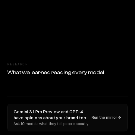
RESEARCH
What we learned reading every model
Gemini 3.1 Pro Preview and GPT-4
have opinions about your brand too.
Run the mirror
Ask 10 models what they tell people about you. Verbatim receipts.