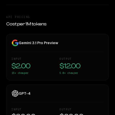
API PRICING
Cost per 1M tokens
Gemini 3.1 Pro Preview
INPUT
OUTPUT
$2.00
$12.00
15×
cheaper
5.0×
cheaper
GPT-4
INPUT
OUTPUT