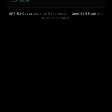
1.2×
cheaper
GPT-5.1-Codex
wins input (1.2× cheaper)
·
Gemini 3.5 Flash
wins
output (1.1× cheaper)
WRITING DNA
Similarity
51
%
Style Comparison
Gemini 3.5 Flash
GPT-5.1-Codex