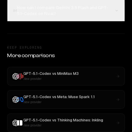
How can I compare Gemini 3.5 Flash and GPT-
04
5.1-Codex on Rival?
KEEP EXPLORING
More comparisons
GPT-5.1-Codex
vs
MiniMax M3
New provider
GPT-5.1-Codex
vs
Meta: Muse Spark 1.1
New provider
GPT-5.1-Codex
vs
Thinking Machines: Inkling
New provider