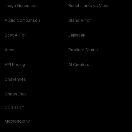
Image Generation
Benchmarks vs Vibes
Audio Comparison
Brand Mirror
Best AI For...
Jailbreak
Arena
Provider Status
API Pricing
AI Creators
Challenges
Chaos Pick
CONNECT
Methodology