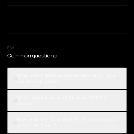
FAQ
Common questions
What is the difference between Gemini 3.5 Flash
01
and GPT-5.1-Codex?
Which is better, Gemini 3.5 Flash or GPT-5.1-
02
Codex?
How much does Gemini 3.5 Flash cost compared
03
to GPT-5.1-Codex?