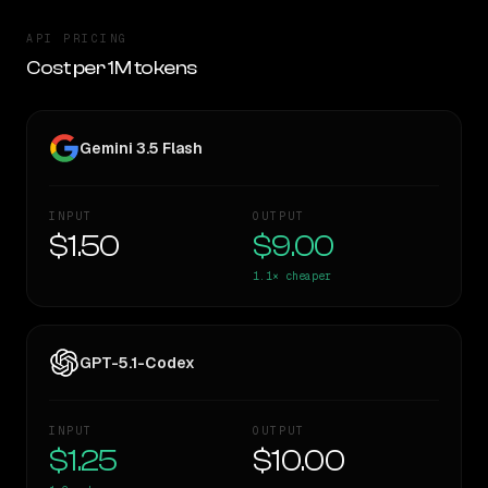
API PRICING
Cost per 1M tokens
Gemini 3.5 Flash
INPUT
OUTPUT
$1.50
$9.00
1.1×
cheaper
GPT-5.1-Codex
INPUT
OUTPUT
$1.25
$10.00