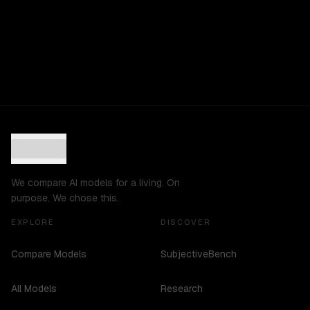
We compare AI models for a living. On
purpose. We chose this.
EXPLORE
DISCOVER
Compare Models
SubjectiveBench
All Models
Research