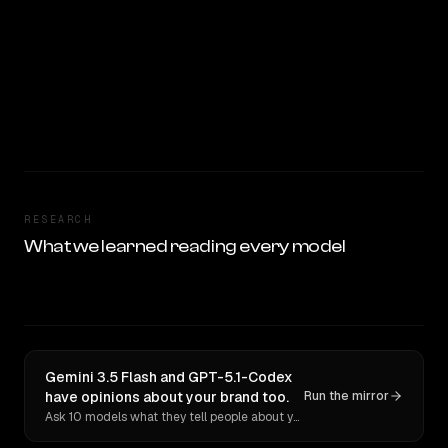
RESEARCH
What we learned reading every model
Gemini 3.5 Flash and GPT-5.1-Codex
have opinions about your brand too.
Run the mirror
Ask 10 models what they tell people about you. Verbatim receipts.