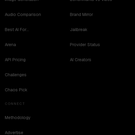
Audio Comparison
Brand Mirror
Best AI For...
Jailbreak
Arena
Provider Status
API Pricing
AI Creators
Challenges
Chaos Pick
CONNECT
Methodology
Advertise