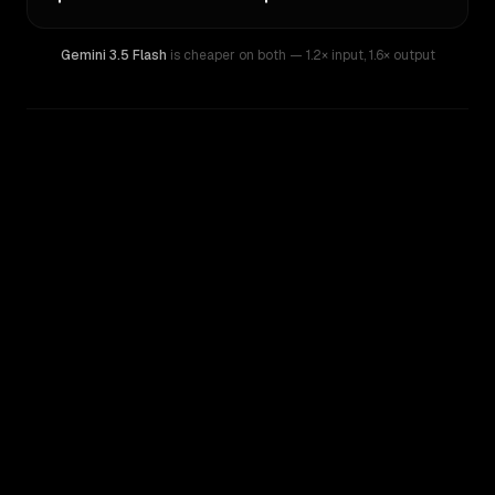
Gemini 3.5 Flash
is cheaper on both
— 1.2× input
,
1.6× output
WRITING DNA
Similarity
53
%
Style Comparison
Gemini 3.5 Flash
GPT-5.3-Codex