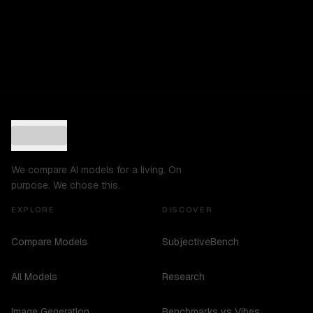
We compare AI models for a living. On
purpose. We chose this.
EXPLORE
DISCOVER
Compare Models
SubjectiveBench
All Models
Research
Image Generation
Benchmarks vs Vibes