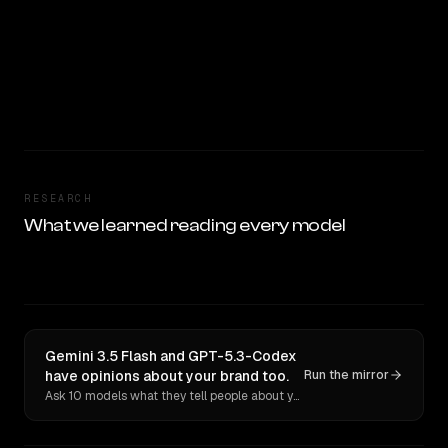
RESEARCH
What we learned reading every model
Gemini 3.5 Flash and GPT-5.3-Codex
have opinions about your brand too.
Run the mirror
Ask 10 models what they tell people about you. Verbatim receipts.