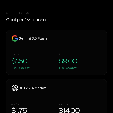
API PRICING
Cost per 1M tokens
Gemini 3.5 Flash
INPUT
OUTPUT
$1.50
$9.00
1.2×
cheaper
1.6×
cheaper
GPT-5.3-Codex
INPUT
OUTPUT
$1.75
$14.00