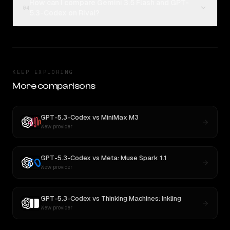
How can I compare Gemini 3.5 Flash and GPT-
04
5.3-Codex on Rival?
KEEP EXPLORING
More comparisons
GPT-5.3-Codex
vs
MiniMax M3
New provider
GPT-5.3-Codex
vs
Meta: Muse Spark 1.1
New provider
GPT-5.3-Codex
vs
Thinking Machines: Inkling
New provider