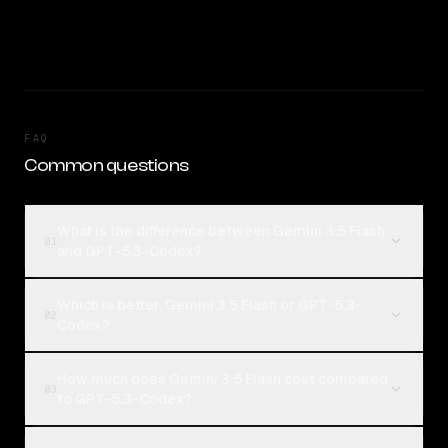
FAQ
Common questions
What is the difference between Gemini 3.5 Flash
01
and GPT-5.3-Codex?
Which is better, Gemini 3.5 Flash or GPT-5.3-
02
Codex?
How much does Gemini 3.5 Flash cost compared
03
to GPT-5.3-Codex?