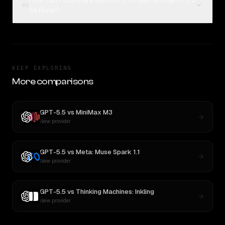
How can I compare Gemini 3.5 Flash and GPT-5.5
04
on Rival?
KEEP EXPLORING
More comparisons
GPT-5.5
vs
MiniMax M3
New provider
GPT-5.5
vs
Meta: Muse Spark 1.1
New provider
GPT-5.5
vs
Thinking Machines: Inkling
New provider