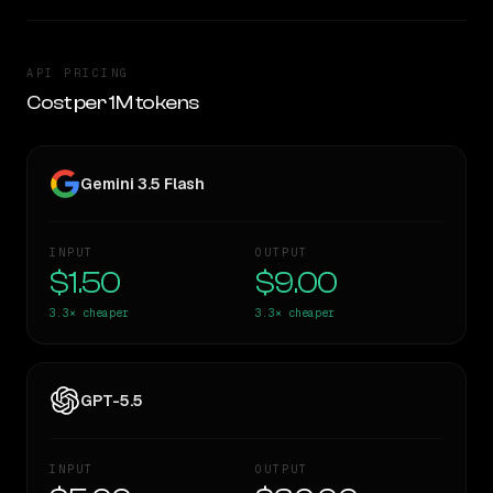
API PRICING
Cost per 1M tokens
Gemini 3.5 Flash
INPUT
OUTPUT
$1.50
$9.00
3.3×
cheaper
3.3×
cheaper
GPT-5.5
INPUT
OUTPUT