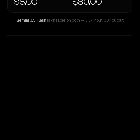
$5.00
$30.00
Gemini 3.5 Flash
is cheaper on both
— 3.3× input
,
3.3× output
WRITING DNA
Similarity
67
%
Style Comparison
Gemini 3.5 Flash
GPT-5.5