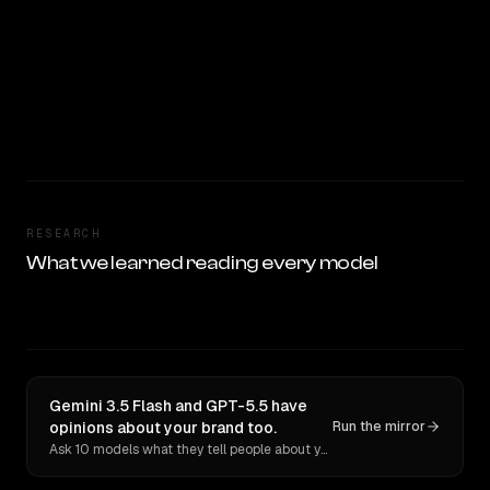
RESEARCH
What we learned reading every model
Gemini 3.5 Flash and GPT-5.5 have
opinions about your brand too.
Run the mirror
Ask 10 models what they tell people about you. Verbatim receipts.