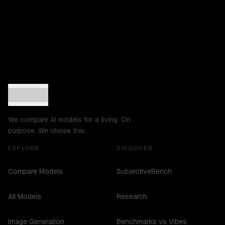
We compare AI models for a living. On
purpose. We chose this.
EXPLORE
DISCOVER
Compare Models
SubjectiveBench
All Models
Research
Image Generation
Benchmarks vs Vibes