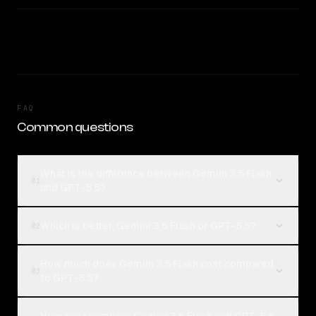
FAQ
Common questions
What is the difference between Gemini 3.5 Flash
01
and GPT-5.5?
Which is better, Gemini 3.5 Flash or GPT-5.5?
02
How much does Gemini 3.5 Flash cost compared
03
to GPT-5.5?