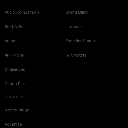
Audio Comparison
Brand Mirror
Best AI For...
Jailbreak
Arena
Provider Status
API Pricing
AI Creators
Challenges
Chaos Pick
CONNECT
Methodology
Advertise