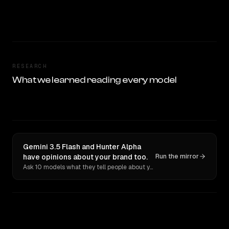
RESEARCH
What we learned reading every model
Gemini 3.5 Flash and Hunter Alpha
have opinions about your brand too.
Run the mirror
Ask 10 models what they tell people about you. Verbatim receipts.