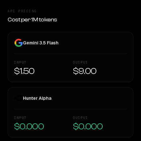
API PRICING
Cost per 1M tokens
Gemini 3.5 Flash
INPUT
OUTPUT
$1.50
$9.00
Hunter Alpha
INPUT
OUTPUT
$0.000
$0.000