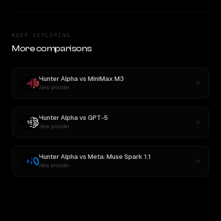
KEEP EXPLORING
More comparisons
Hunter Alpha
vs
MiniMax M3
New provider
Hunter Alpha
vs
GPT-5
New provider
Hunter Alpha
vs
Meta: Muse Spark 1.1
New provider