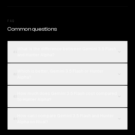
FAQ
Common questions
What is the difference between Gemini 3.5 Flash
01
and Hunter Alpha?
Which is better, Gemini 3.5 Flash or Hunter
02
Alpha?
How much does Gemini 3.5 Flash cost compared
03
to Hunter Alpha?
How can I compare Gemini 3.5 Flash and Hunter
04
Alpha on Rival?