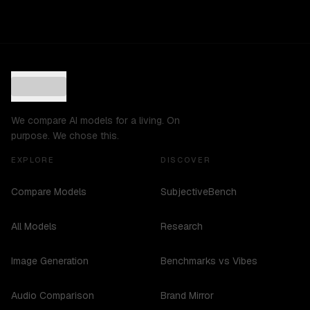
We compare AI models for a living. On
purpose. We chose this.
EXPLORE
DISCOVER
Compare Models
SubjectiveBench
All Models
Research
Image Generation
Benchmarks vs Vibes
Audio Comparison
Brand Mirror