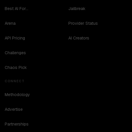
Best AI For...
Jailbreak
Arena
Provider Status
API Pricing
AI Creators
Challenges
Chaos Pick
CONNECT
Methodology
Advertise
Partnerships