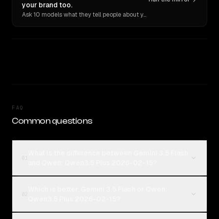
your brand too.
Ask 10 models what they tell people about you. Verbatim receipts.
FAQ
Common questions
What is the difference between Gemini 3.5 Flash
01
and Qwen: Qwen3.5 Plus 2026-02-15?
Which is better, Gemini 3.5 Flash or Qwen:
02
Qwen3.5 Plus 2026-02-15?