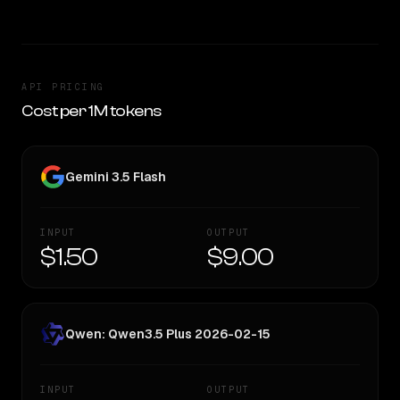
API PRICING
Cost per 1M tokens
Gemini 3.5 Flash
INPUT
OUTPUT
$1.50
$9.00
Qwen: Qwen3.5 Plus 2026-02-15
INPUT
OUTPUT