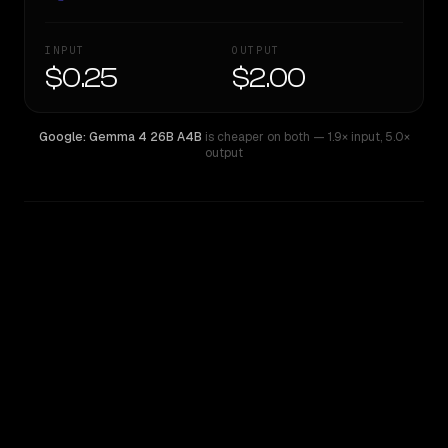
INPUT
OUTPUT
$0.25
$2.00
Google: Gemma 4 26B A4B
is cheaper on both
— 1.9× input
,
5.0×
output
WRITING DNA
Similarity
79
%
Style Comparison
Google: Gemma 4 26B A4B
Qwen: Qwen3.5 35B A3B