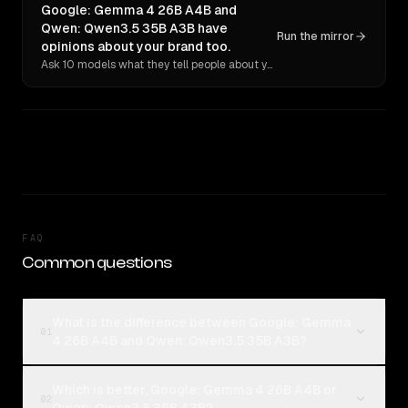
Google: Gemma 4 26B A4B and
Qwen: Qwen3.5 35B A3B have
Run the mirror
opinions about your brand too.
Ask 10 models what they tell people about you. Verbatim receipts.
FAQ
Common questions
What is the difference between Google: Gemma
01
4 26B A4B and Qwen: Qwen3.5 35B A3B?
Which is better, Google: Gemma 4 26B A4B or
02