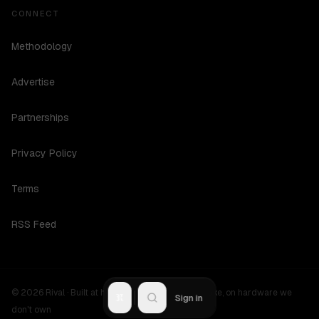
CONNECT
Methodology
Advertise
Partnerships
Privacy Policy
Terms
RSS Feed
©
2026
Rival ·
Built at hours no one should be awake, on hardware we
R
Sign in
don't own