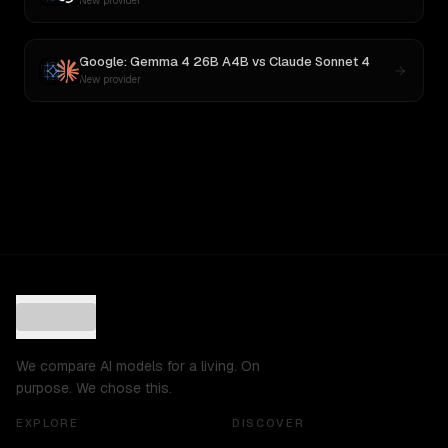
New provider
Google: Gemma 4 26B A4B
vs
Claude Sonnet 4
New provider
We compare AI models for a living. On
purpose. We chose this.
EXPLORE
DISCOVER