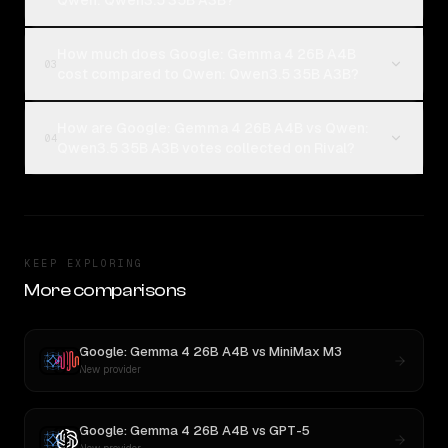
Qwen: Qwen3.5 35B A3B?
How much does Google: Gemma 4 26B A4B
03
cost compared to Qwen: Qwen3.5 35B A3B?
How are Google: Gemma 4 26B A4B vs Qwen:
04
Qwen3.5 35B A3B votes collected on Rival?
KEEP EXPLORING
More comparisons
Google: Gemma 4 26B A4B
vs
MiniMax M3
New provider
Google: Gemma 4 26B A4B
vs
GPT-5