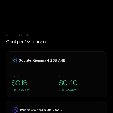
SLIGHT EDGE
API PRICING
Cost per 1M tokens
Google: Gemma 4 26B A4B
INPUT
OUTPUT
$0.13
$0.40
1.9×
cheaper
5.0×
cheaper
Qwen: Qwen3.5 35B A3B