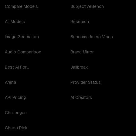
Compare Models
SubjectiveBench
All Models
Research
Image Generation
Benchmarks vs Vibes
Audio Comparison
Brand Mirror
Best AI For...
Jailbreak
Arena
Provider Status
API Pricing
AI Creators
Challenges
Chaos Pick