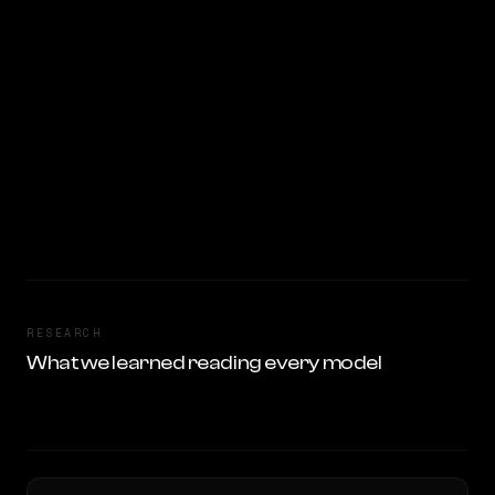
RESEARCH
What we learned reading every model