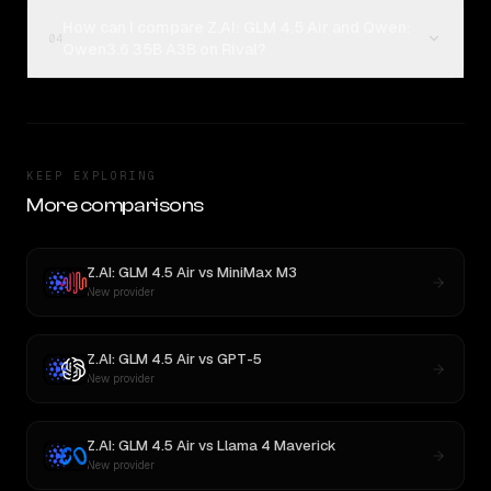
How can I compare Z.AI: GLM 4.5 Air and Qwen:
04
Qwen3.6 35B A3B on Rival?
KEEP EXPLORING
More comparisons
Z.AI: GLM 4.5 Air
vs
MiniMax M3
New provider
Z.AI: GLM 4.5 Air
vs
GPT-5
New provider
Z.AI: GLM 4.5 Air
vs
Llama 4 Maverick
New provider