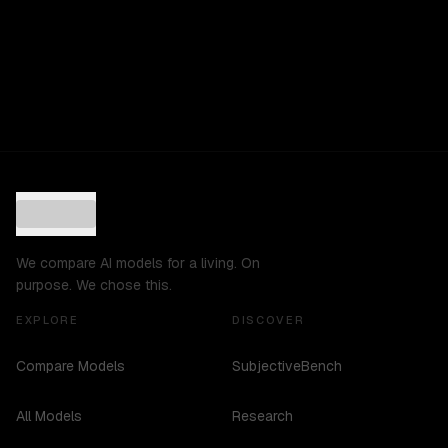
We compare AI models for a living. On
purpose. We chose this.
EXPLORE
DISCOVER
Compare Models
SubjectiveBench
All Models
Research