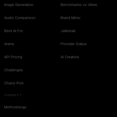
Image Generation
Benchmarks vs Vibes
Audio Comparison
Brand Mirror
Best AI For...
Jailbreak
Arena
Provider Status
API Pricing
AI Creators
Challenges
Chaos Pick
CONNECT
Methodology