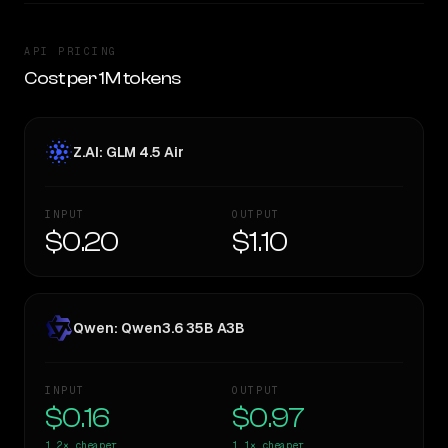
API PRICING
Cost per 1M tokens
Z.AI: GLM 4.5 Air
INPUT
OUTPUT
$0.20
$1.10
Qwen: Qwen3.6 35B A3B
INPUT
OUTPUT
$0.16
$0.97
1.2×
cheaper
1.1×
cheaper