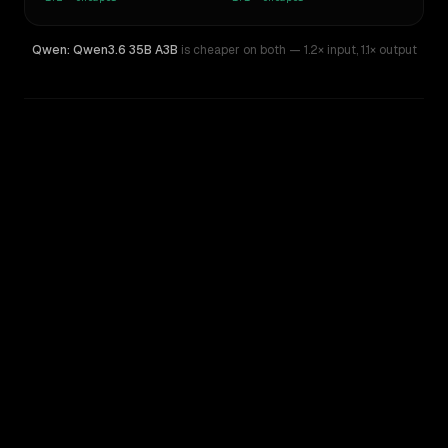
Qwen: Qwen3.6 35B A3B
is cheaper on both
— 1.2× input
,
1.1× output
WRITING DNA
Similarity
45
%
Style Comparison
Z.AI: GLM 4.5 Air
Qwen: Qwen3.6 35B A3B