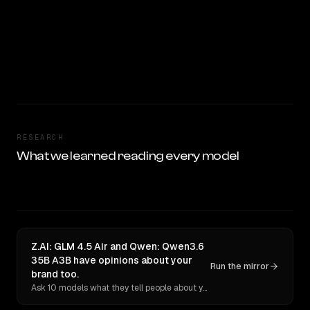
RESEARCH
What we learned reading every model
Z.AI: GLM 4.5 Air and Qwen: Qwen3.6
35B A3B have opinions about your
Run the mirror
brand too.
Ask 10 models what they tell people about you. Verbatim receipts.