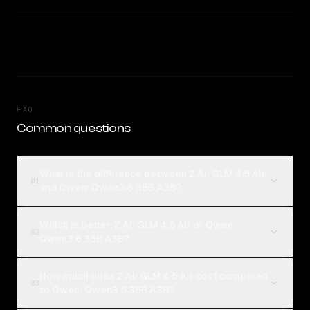
FAQ
Common questions
What is the difference between Z.AI: GLM 4.5 Air
01
and Qwen: Qwen3.6 35B A3B?
Which is better, Z.AI: GLM 4.5 Air or Qwen:
02
Qwen3.6 35B A3B?
How much does Z.AI: GLM 4.5 Air cost compared
03
to Qwen: Qwen3.6 35B A3B?