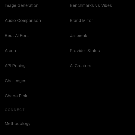
Image Generation
Benchmarks vs Vibes
Audio Comparison
Brand Mirror
Best AI For...
Jailbreak
Arena
Provider Status
API Pricing
AI Creators
Challenges
Chaos Pick
CONNECT
Methodology