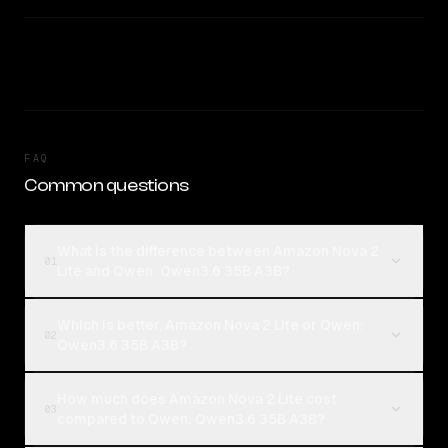
FAQ
Common questions
What is the difference between Amazon Nova 2
01
Lite and Qwen: Qwen3.6 35B A3B?
Which is better, Amazon Nova 2 Lite or Qwen:
02
Qwen3.6 35B A3B?
How much does Amazon Nova 2 Lite cost
03
compared to Qwen: Qwen3.6 35B A3B?