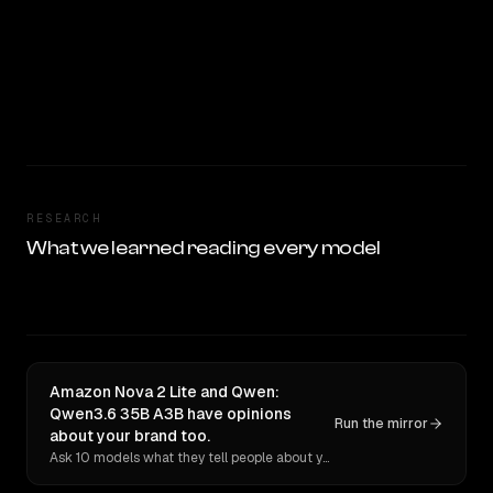
RESEARCH
What we learned reading every model
Amazon Nova 2 Lite and Qwen:
Qwen3.6 35B A3B have opinions
Run the mirror
about your brand too.
Ask 10 models what they tell people about you. Verbatim receipts.