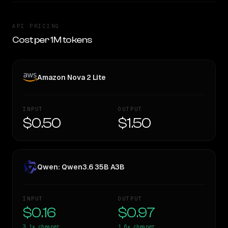
API PRICING
Cost per 1M tokens
Amazon Nova 2 Lite
INPUT
OUTPUT
$0.50
$1.50
Qwen: Qwen3.6 35B A3B
INPUT
OUTPUT
$0.16
$0.97
3.1×
cheaper
1.6×
cheaper