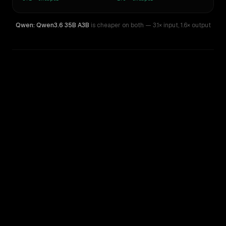
Qwen: Qwen3.6 35B A3B
is cheaper on both
— 3.1× input
,
1.6× output
WRITING DNA
Similarity
59
%
Style Comparison
Amazon Nova 2 Lite
Qwen: Qwen3.6 35B A3B