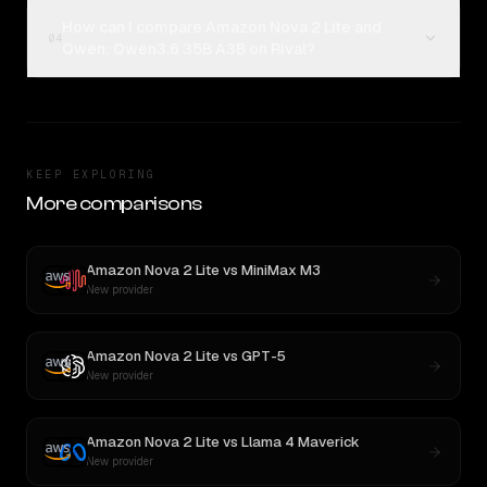
How can I compare Amazon Nova 2 Lite and
04
Qwen: Qwen3.6 35B A3B on Rival?
KEEP EXPLORING
More comparisons
Amazon Nova 2 Lite
vs
MiniMax M3
New provider
Amazon Nova 2 Lite
vs
GPT-5
New provider
Amazon Nova 2 Lite
vs
Llama 4 Maverick
New provider