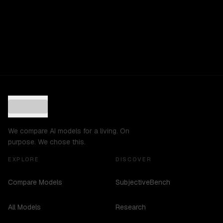
We compare AI models for a living. On
purpose. We chose this.
EXPLORE
DISCOVER
Compare Models
SubjectiveBench
All Models
Research