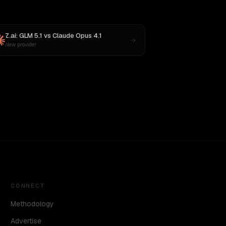
Z.ai: GLM 5.1
vs
Claude Opus 4.1
New provider
CONNECT
Methodology
Advertise