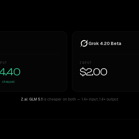
Grok 4.20 Beta
PUT
INPUT
4.40
$2.00
cheaper
Z.ai: GLM 5.1
is cheaper on both
— 1.4× input
,
1.4× output