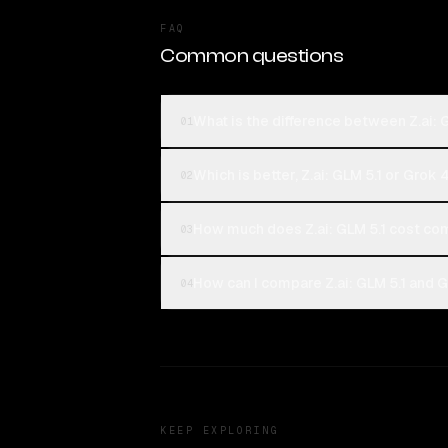
FAQ
Common questions
What is the difference between Z.ai: 
01
Which is better, Z.ai: GLM 5.1 or Grok
02
How much does Z.ai: GLM 5.1 cost co
03
How can I compare Z.ai: GLM 5.1 and G
04
KEEP EXPLORING