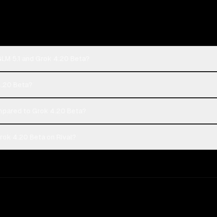
GLM 5.1 and Grok 4.20 Beta?
 4.20 Beta?
mpared to Grok 4.20 Beta?
rok 4.20 Beta on Rival?