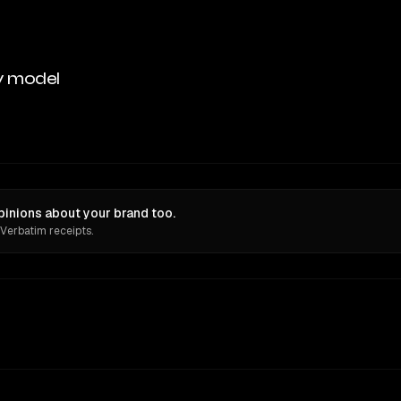
y model
pinions about your brand too.
 Verbatim receipts.