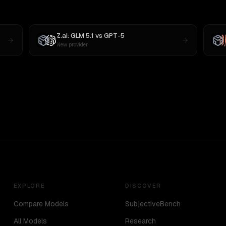
Z.ai: GLM 5.1
vs
GPT-5
New provider
EXPLORE
DISCOVER
Compare Models
SubjectiveBench
All Models
Research