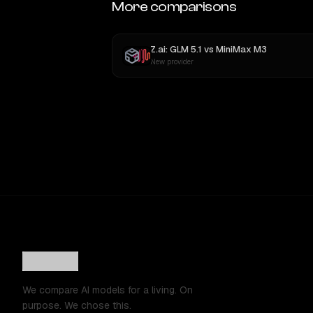
More comparisons
Z.ai: GLM 5.1
vs
MiniMax M3
New provider
We compare AI models for a living. On
purpose. We chose this.