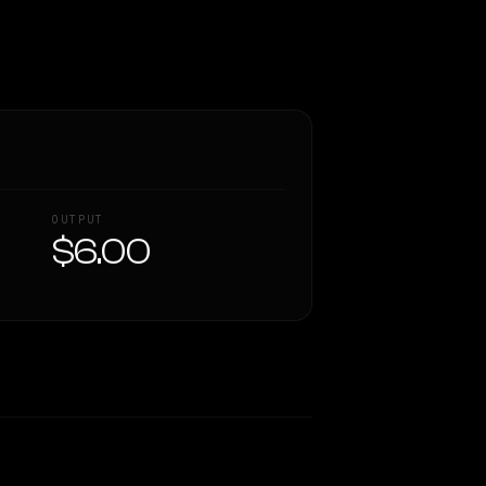
OUTPUT
$6.00