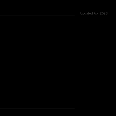
Updated
Apr 2026
ared challenges.
vider backing.
SLIGHT EDGE