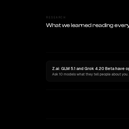
RESEARCH
What we learned reading ever
Z.ai: GLM 5.1 and Grok 4.20 Beta have o
Ask 10 models what they tell people about you.