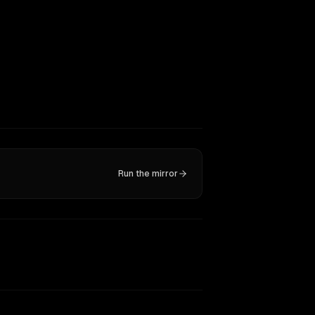
Run the mirror