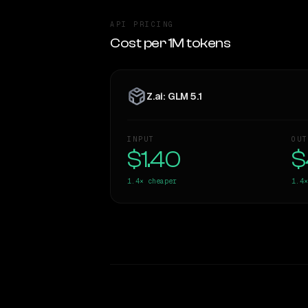
API PRICING
Cost per 1M tokens
Z.ai: GLM 5.1
INPUT
OUT
$1.40
$
1.4×
cheaper
1.4×