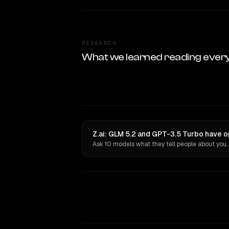
RESEARCH
What we learned reading ever
Z.ai: GLM 5.2 and GPT-3.5 Turbo have o
Ask 10 models what they tell people about you.