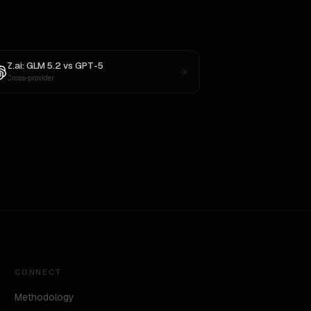
Z.ai: GLM 5.2
vs
GPT-5
Cross-provider
CONNECT
Methodology