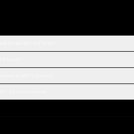
 GLM 5.2 and GPT-3.5 Turbo?
3.5 Turbo?
ompared to GPT-3.5 Turbo?
GPT-3.5 Turbo on Rival?