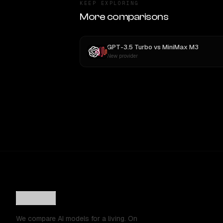
KEEP EXPLORING
More comparisons
GPT-3.5 Turbo
vs
MiniMax M3
New provider
We compare AI models for a living. On