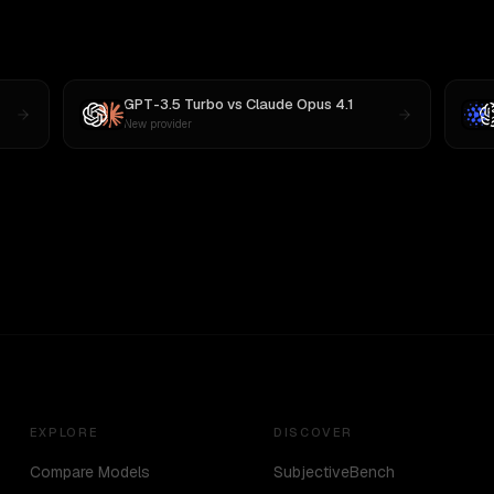
GPT-3.5 Turbo
vs
Claude Opus 4.1
New provider
EXPLORE
DISCOVER
Compare Models
SubjectiveBench