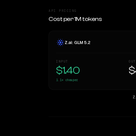
API PRICING
Cost per 1M tokens
Z.ai: GLM 5.2
INPUT
OUT
$1.40
$
1.1×
cheaper
Z.