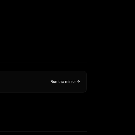
Run the mirror