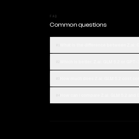
FAQ
Common questions
What is the difference between Z.ai:
01
Which is better, Z.ai: GLM 5.2 or GPT-
02
How much does Z.ai: GLM 5.2 cost c
03
How can I compare Z.ai: GLM 5.2 and 
04