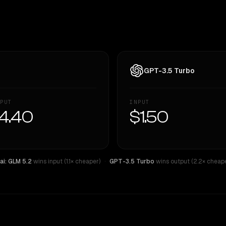
GPT-3.5 Turbo
PUT
INPUT
4.40
$1.50
ai: GLM 5.2
wins input (1.1× cheaper)
·
GPT-3.5 Turbo
wins output (2.2× cheape