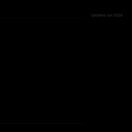
Updated
Jun 2026
 54 shared challenges.
SLIGHT EDGE