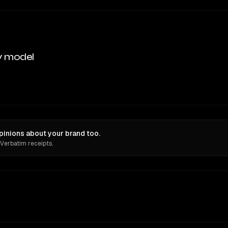
y model
pinions about your brand too.
 Verbatim receipts.