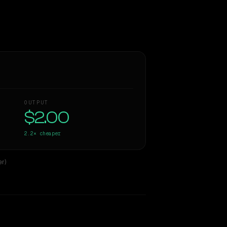
OUTPUT
$2.00
2.2×
cheaper
r)