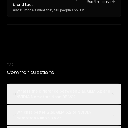
Run the mirror
brand too.
Ask 10 models what they tell people about you. Verbatim receipts.
FAQ
Common questions
What is the difference between Z.ai: GLM 5.2 and
01
NVIDIA Nemotron Nano 9B V2?
Which is better, Z.ai: GLM 5.2 or NVIDIA
02
Nemotron Nano 9B V2?