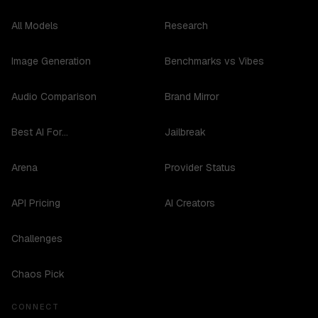
All Models
Research
Image Generation
Benchmarks vs Vibes
Audio Comparison
Brand Mirror
Best AI For...
Jailbreak
Arena
Provider Status
API Pricing
AI Creators
Challenges
Chaos Pick
CONNECT