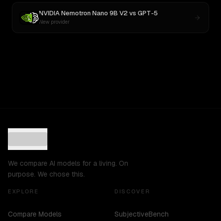
NVIDIA Nemotron Nano 9B V2
vs
GPT-5
New provider
We compare AI models for a living. On
purpose. We chose this.
EXPLORE
DISCOVER
Compare Models
SubjectiveBench