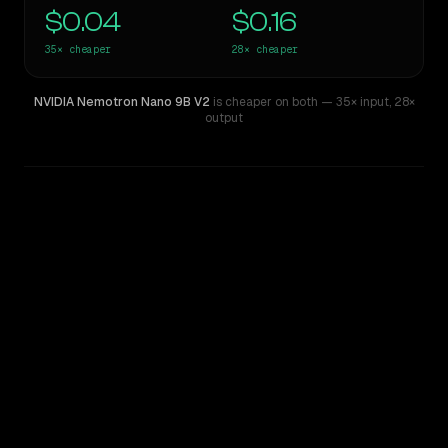
$0.04
$0.16
35×
cheaper
28×
cheaper
NVIDIA Nemotron Nano 9B V2
is cheaper on both
— 35× input
,
28×
output
WRITING DNA
Similarity
40
%
Style Comparison
Z.ai: GLM 5.2
NVIDIA Nemotron Nano 9B V2