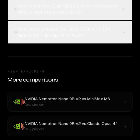
How much does Z.ai: GLM 5.2 cost compared to
03
NVIDIA Nemotron Nano 9B V2?
How can I compare Z.ai: GLM 5.2 and NVIDIA
04
Nemotron Nano 9B V2 on Rival?
KEEP EXPLORING
More comparisons
NVIDIA Nemotron Nano 9B V2
vs
MiniMax M3
New provider
NVIDIA Nemotron Nano 9B V2
vs
Claude Opus 4.1
New provider