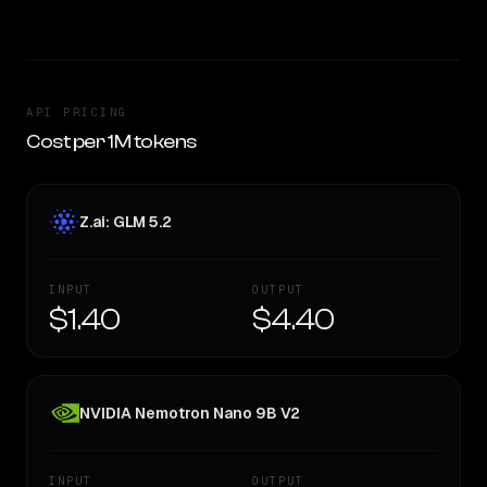
API PRICING
Cost per 1M tokens
Z.ai: GLM 5.2
INPUT
OUTPUT
$1.40
$4.40
NVIDIA Nemotron Nano 9B V2
INPUT
OUTPUT