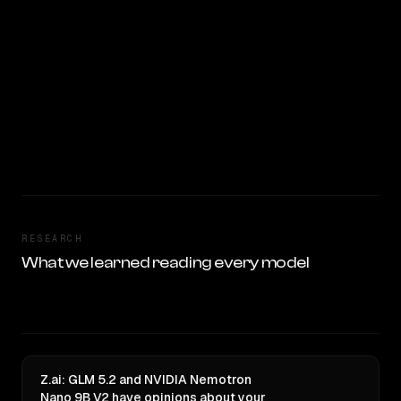
RESEARCH
What we learned reading every model
Z.ai: GLM 5.2 and NVIDIA Nemotron
Nano 9B V2 have opinions about your