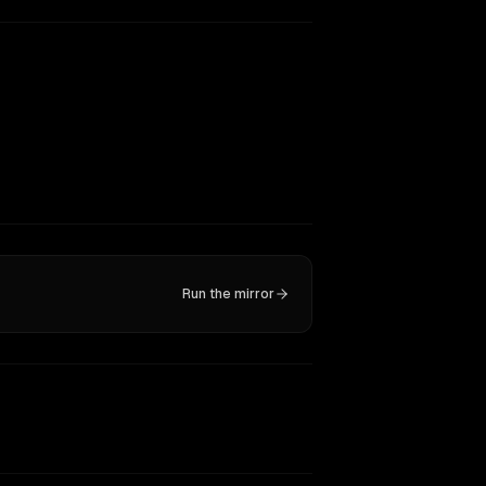
Run the mirror