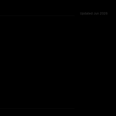
Updated
Jun 2026
 tested across 54 shared challenges.
hinking
 provider backing.
SLIGHT EDGE