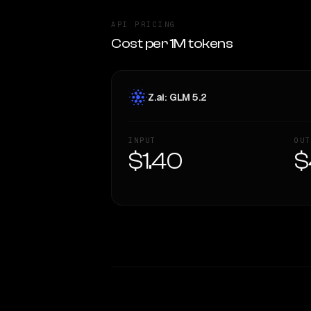
API PRICING
Cost per 1M tokens
Z.ai: GLM 5.2
INPUT
OUT
$1.40
$