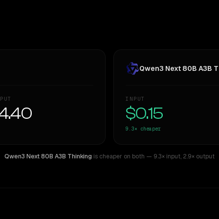
Qwen3 Next 80B A3B T
PUT
INPUT
4.40
$0.15
9.3×
cheaper
Qwen3 Next 80B A3B Thinking
is cheaper on both
— 9.3× input
,
2.9× output