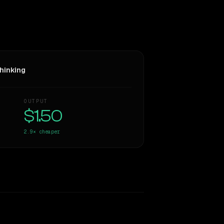
hinking
OUTPUT
$1.50
2.9×
cheaper