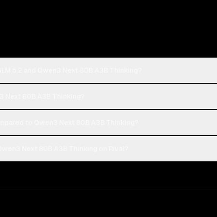
: GLM 5.2 and Qwen3 Next 80B A3B Thinking?
en3 Next 80B A3B Thinking?
ompared to Qwen3 Next 80B A3B Thinking?
 Qwen3 Next 80B A3B Thinking on Rival?