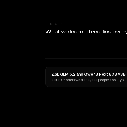
RESEARCH
What we learned reading ever
Z.ai: GLM 5.2 and Qwen3 Next 80B A3B 
Ask 10 models what they tell people about you.