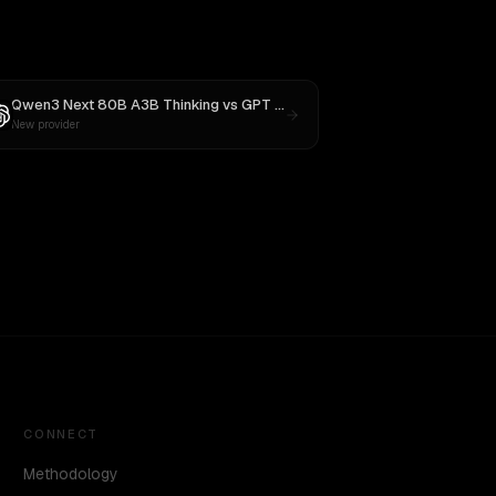
Qwen3 Next 80B A3B Thinking
vs
GPT OSS 20B
New provider
CONNECT
Methodology