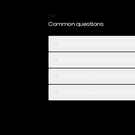
FAQ
Common questions
What is the difference between Z.ai
01
Which is better, Z.ai: GLM 5.2 or Qw
02
How much does Z.ai: GLM 5.2 cost c
03
How can I compare Z.ai: GLM 5.2 and
04