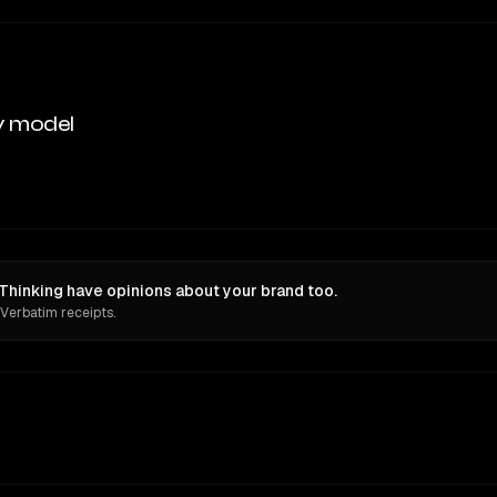
y model
Thinking have opinions about your brand too.
 Verbatim receipts.