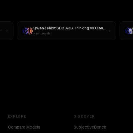
Qwen3 Next 80B A3B Thinking
vs
Claude Opus 4.1
New provider
EXPLORE
DISCOVER
Compare Models
SubjectiveBench