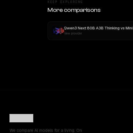
KEEP EXPLORING
More comparisons
Qwen3 Next 80B A3B Thinking
vs
MiniMax M3
New provider
We compare AI models for a living. On