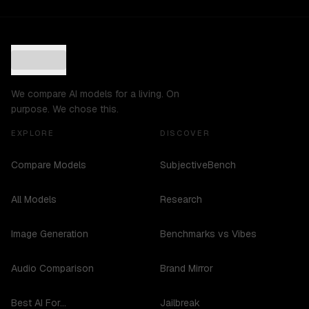
We compare AI models for a living. On
purpose. We chose this.
EXPLORE
DISCOVER
Compare Models
SubjectiveBench
All Models
Research
Image Generation
Benchmarks vs Vibes
Audio Comparison
Brand Mirror
Best AI For...
Jailbreak