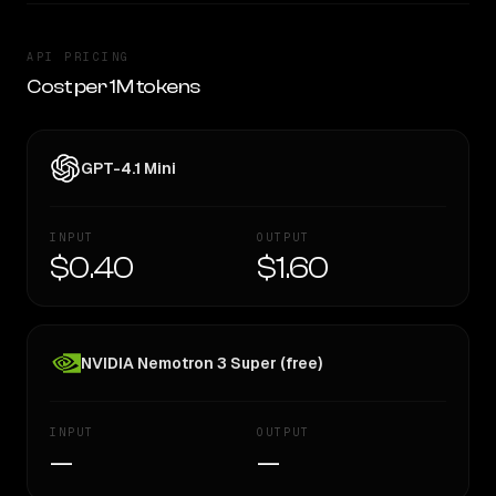
API PRICING
Cost per 1M tokens
GPT-4.1 Mini
INPUT
OUTPUT
$0.40
$1.60
NVIDIA Nemotron 3 Super (free)
INPUT
OUTPUT
—
—