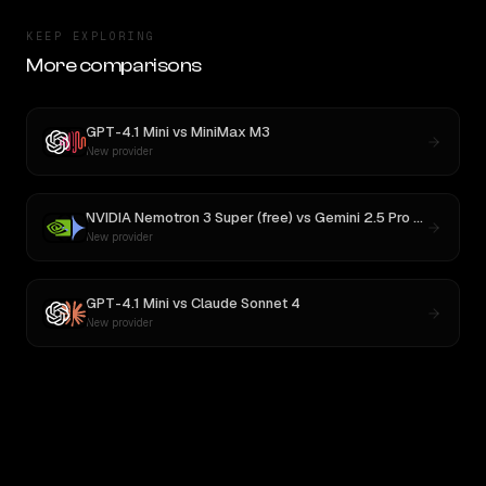
KEEP EXPLORING
More comparisons
GPT-4.1 Mini
vs
MiniMax M3
New provider
NVIDIA Nemotron 3 Super (free)
vs
Gemini 2.5 Pro Preview 06-05
New provider
GPT-4.1 Mini
vs
Claude Sonnet 4
New provider