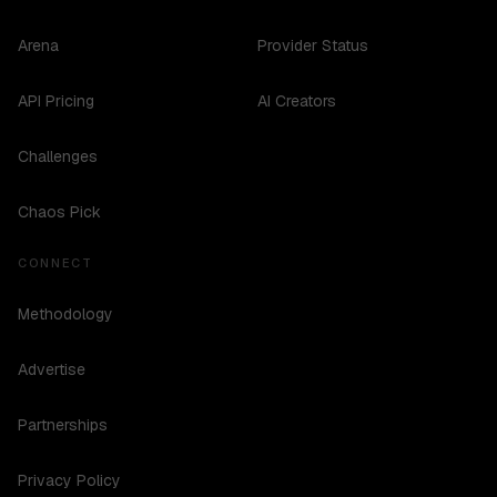
Arena
Provider Status
API Pricing
AI Creators
Challenges
Chaos Pick
CONNECT
Methodology
Advertise
Partnerships
Privacy Policy