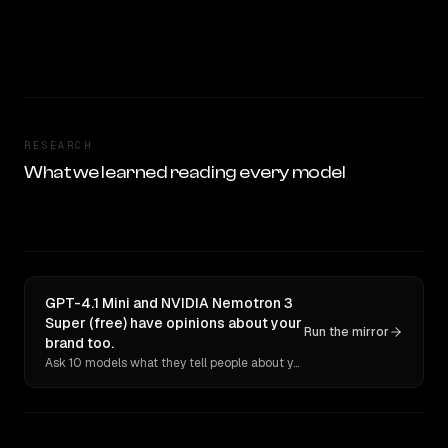
RESEARCH
What we learned reading every model
GPT-4.1 Mini and NVIDIA Nemotron 3
Super (free) have opinions about your
Run the mirror
brand too.
Ask 10 models what they tell people about you. Verbatim receipts.