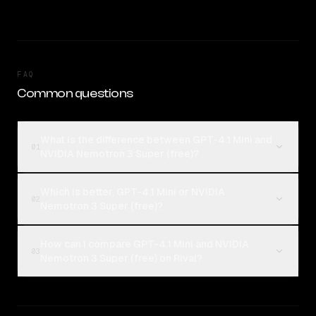
FAQ
Common questions
What is the difference between GPT-4.1 Mini and
01
NVIDIA Nemotron 3 Super (free)?
Which is better, GPT-4.1 Mini or NVIDIA
02
Nemotron 3 Super (free)?
How can I compare GPT-4.1 Mini and NVIDIA
03
Nemotron 3 Super (free) on Rival?