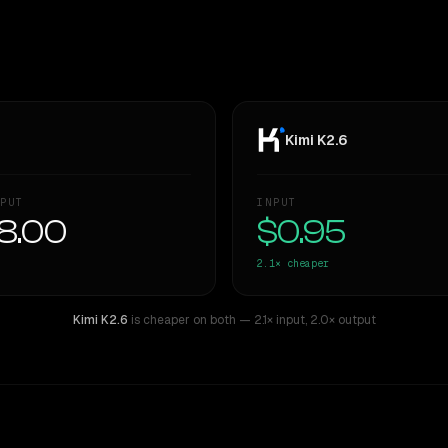
Kimi K2.6
PUT
INPUT
8.00
$0.95
2.1×
cheaper
Kimi K2.6
is cheaper on both
— 2.1× input
,
2.0× output