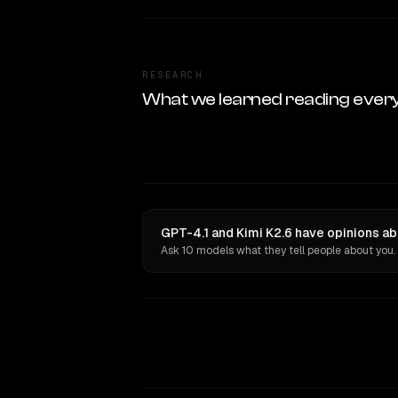
RESEARCH
What we learned reading ever
GPT-4.1 and Kimi K2.6 have opinions ab
Ask 10 models what they tell people about you.