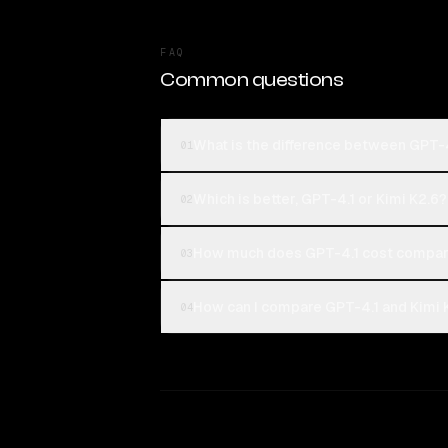
FAQ
Common questions
What is the difference between GPT-4
01
Which is better, GPT-4.1 or Kimi K2.6?
02
How much does GPT-4.1 cost compare
03
How can I compare GPT-4.1 and Kimi K
04