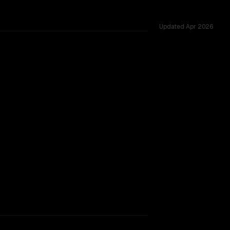
Updated
Apr 2026
hared challenges.
acking.
TOO CLOSE TO CALL