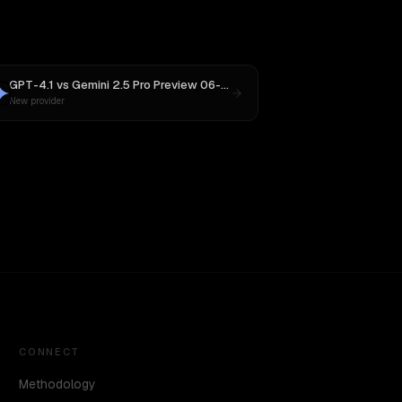
GPT-4.1
vs
Gemini 2.5 Pro Preview 06-05
New provider
CONNECT
Methodology