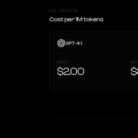
API PRICING
Cost per 1M tokens
GPT-4.1
INPUT
OUT
$2.00
$