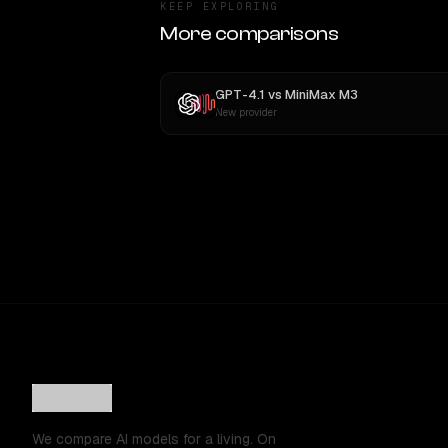
KEEP EXPLORING
More comparisons
GPT-4.1
vs
MiniMax M3
New provider
We compare AI models for a living. On