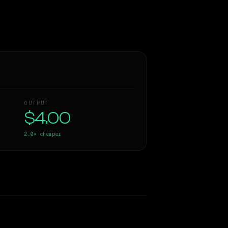
OUTPUT
$4.00
2.0×
cheaper