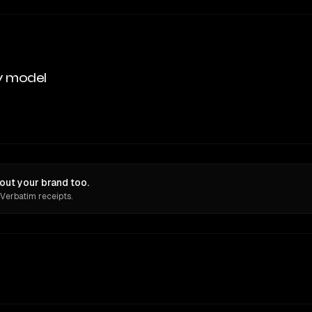
y model
out your brand too.
 Verbatim receipts.