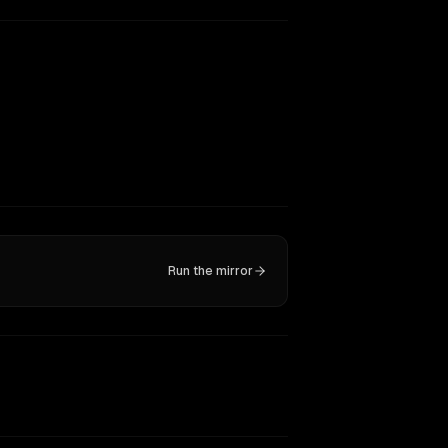
Run the mirror