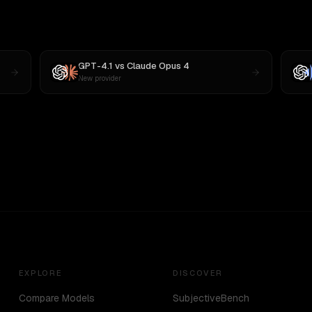
GPT-4.1
vs
Claude Opus 4
New provider
EXPLORE
DISCOVER
Compare Models
SubjectiveBench