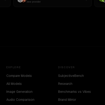
New provider
EXPLORE
DISCOVER
Compare Models
SubjectiveBench
All Models
Research
Image Generation
Benchmarks vs Vibes
Audio Comparison
Brand Mirror