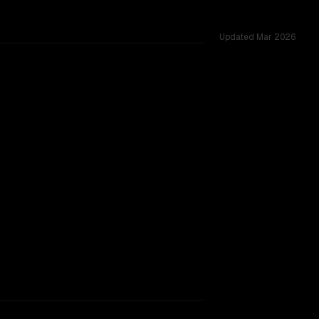
Updated
Mar 2026
idia nemotron 3 super (free) are closely matched, context w
TOO CLOSE TO CALL