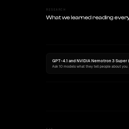
RESEARCH
What we learned reading ever
GPT-4.1 and NVIDIA Nemotron 3 Super (
Ask 10 models what they tell people about you.