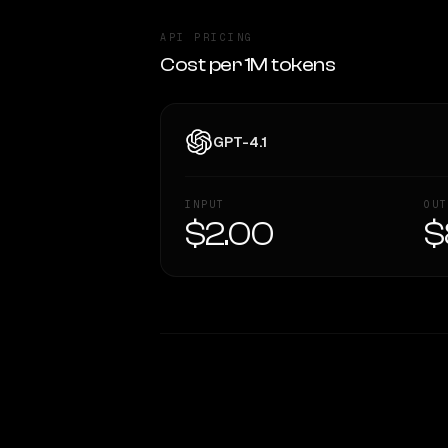
API PRICING
Cost per 1M tokens
GPT-4.1
INPUT
OUT
$2.00
$
WRITING DNA
Style Comparison