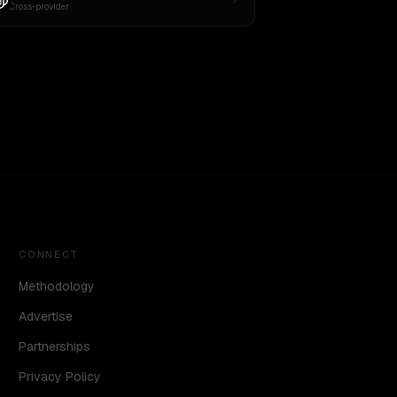
Cross-provider
CONNECT
Methodology
Advertise
Partnerships
Privacy Policy