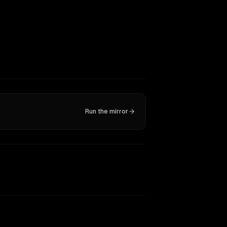
Run the mirror