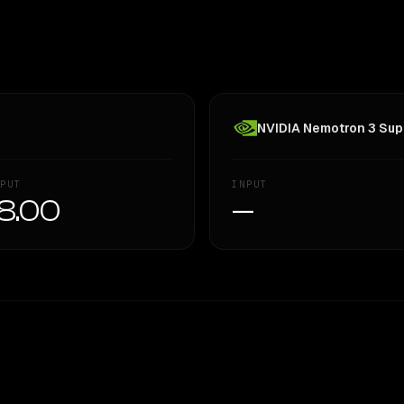
NVIDIA Nemotron 3 Supe
PUT
INPUT
8.00
—