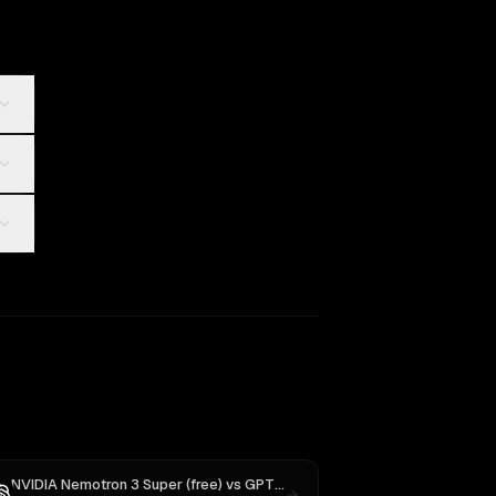
NVIDIA Nemotron 3 Super (free)
vs
GPT-5