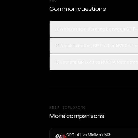
FAQ
Common questions
What is the difference between GPT-
01
Which is better, GPT-4.1 or NVIDIA N
02
How are GPT-4.1 vs NVIDIA Nemotron 3
03
KEEP EXPLORING
More comparisons
GPT-4.1
vs
MiniMax M3