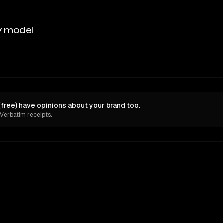
y model
free) have opinions about your brand too.
 Verbatim receipts.