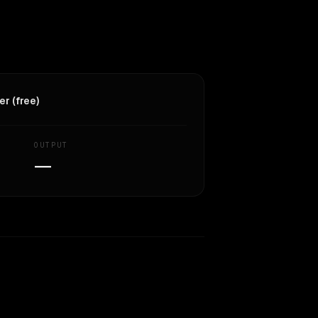
r (free)
OUTPUT
—
Similarity
59
%