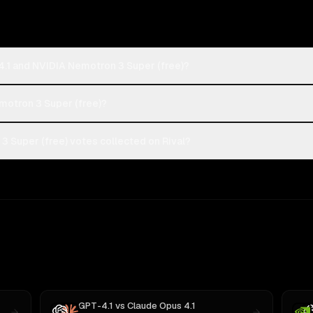
4.1 and NVIDIA Nemotron 3 Super (free)?
emotron 3 Super (free)?
 Super (free) votes collected on Rival?
GPT-4.1
vs
Claude Opus 4.1