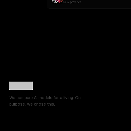
New provider
We compare AI models for a living. On
purpose. We chose this.