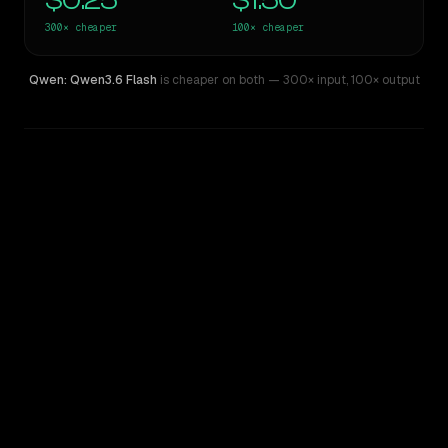
$0.25
$1.50
300×
cheaper
100×
cheaper
Qwen: Qwen3.6 Flash
is cheaper on both
— 300× input
,
100× output
WRITING DNA
Similarity
35
%
Style Comparison
GPT-4.5
Qwen: Qwen3.6 Flash