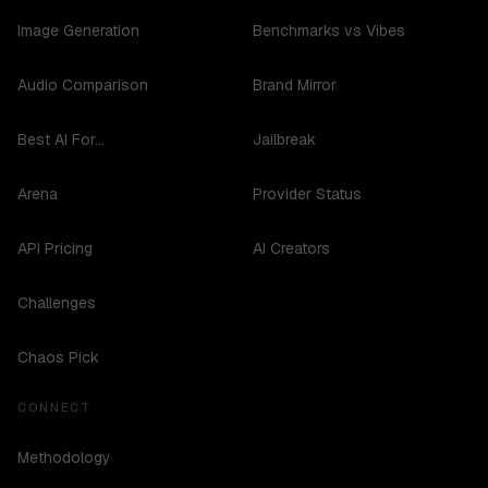
Image Generation
Benchmarks vs Vibes
Audio Comparison
Brand Mirror
Best AI For...
Jailbreak
Arena
Provider Status
API Pricing
AI Creators
Challenges
Chaos Pick
CONNECT
Methodology