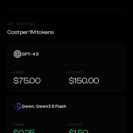
API PRICING
Cost per 1M tokens
GPT-4.5
INPUT
OUTPUT
$75.00
$150.00
Qwen: Qwen3.6 Flash
INPUT
OUTPUT