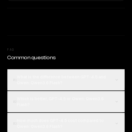
FAQ
Common questions
What is the difference between GPT-4.5 and
01
Qwen: Qwen3.6 Flash?
Which is better, GPT-4.5 or Qwen: Qwen3.6
02
Flash?
How much does GPT-4.5 cost compared to
03
Qwen: Qwen3.6 Flash?