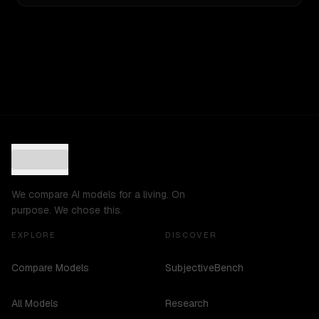
We compare AI models for a living. On
purpose. We chose this.
EXPLORE
DISCOVER
Compare Models
SubjectiveBench
All Models
Research