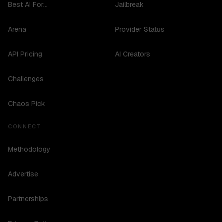
Best AI For...
Jailbreak
Arena
Provider Status
API Pricing
AI Creators
Challenges
Chaos Pick
CONNECT
Methodology
Advertise
Partnerships