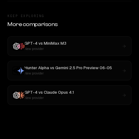
KEEP EXPLORING
More comparisons
GPT-4
vs
MiniMax M3
New provider
Hunter Alpha
vs
Gemini 2.5 Pro Preview 06-05
New provider
GPT-4
vs
Claude Opus 4.1
New provider