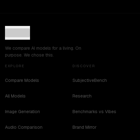
We compare AI models for a living. On
purpose. We chose this.
EXPLORE
DISCOVER
Compare Models
SubjectiveBench
All Models
Research
Image Generation
Benchmarks vs Vibes
Audio Comparison
Brand Mirror