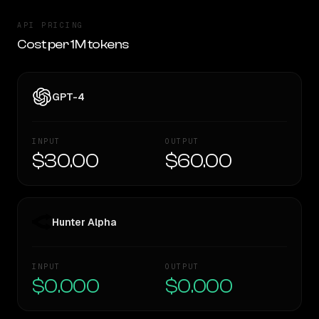
API PRICING
Cost per 1M tokens
GPT-4
INPUT
OUTPUT
$30.00
$60.00
Hunter Alpha
INPUT
OUTPUT
$0.000
$0.000