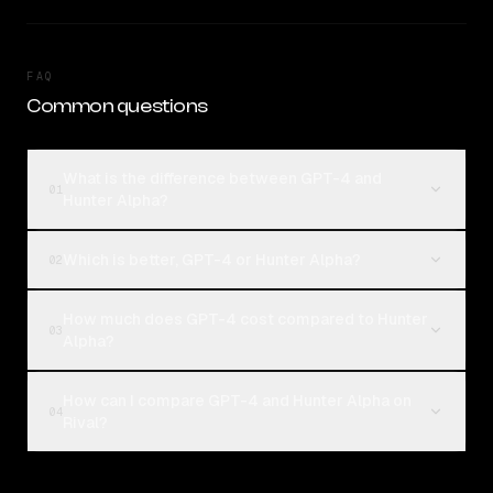
FAQ
Common questions
What is the difference between GPT-4 and
01
Hunter Alpha?
Which is better, GPT-4 or Hunter Alpha?
02
How much does GPT-4 cost compared to Hunter
03
Alpha?
How can I compare GPT-4 and Hunter Alpha on
04
Rival?