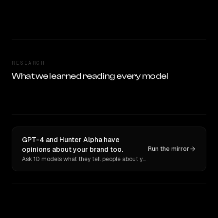
RESEARCH
What we learned reading every model
GPT-4 and Hunter Alpha have
opinions about your brand too.
Run the mirror
Ask 10 models what they tell people about you. Verbatim receipts.