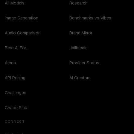
All Models
Research
Image Generation
Benchmarks vs Vibes
Audio Comparison
Brand Mirror
Best AI For...
Jailbreak
Arena
Provider Status
API Pricing
AI Creators
Challenges
Chaos Pick
CONNECT