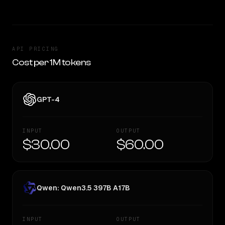
API PRICING
Cost per 1M tokens
GPT-4
INPUT
OUTPUT
$30.00
$60.00
Qwen: Qwen3.5 397B A17B
INPUT
OUTPUT