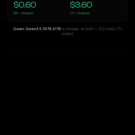
$0.60
$3.60
50×
cheaper
17×
cheaper
Qwen: Qwen3.5 397B A17B
is cheaper on both
— 50× input
,
17×
output
WRITING DNA
Similarity
46
%
Style Comparison
GPT-4
Qwen: Qwen3.5 397B A17B