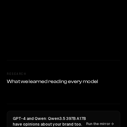
RESEARCH
What we learned reading every model
GPT-4 and Qwen: Qwen3.5 397B A17B
have opinions about your brand too.
Run the mirror