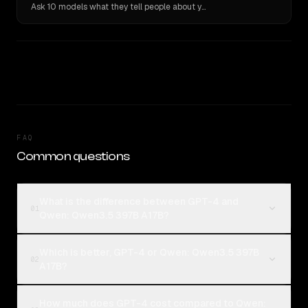
Ask 10 models what they tell people about you. Verbatim receipts.
FAQ
Common questions
What is the difference between GPT-4 and
01
Qwen: Qwen3.5 397B A17B?
Which is better, GPT-4 or Qwen: Qwen3.5 397B
02
A17B?
How much does GPT-4 cost compared to Qwen: