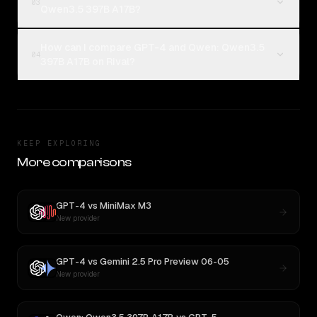
03
Qwen3.5 397B A17B?
How can I compare GPT-4 and Qwen: Qwen3.5
04
397B A17B on Rival?
KEEP EXPLORING
More comparisons
GPT-4
vs
MiniMax M3
New provider
GPT-4
vs
Gemini 2.5 Pro Preview 06-05
New provider