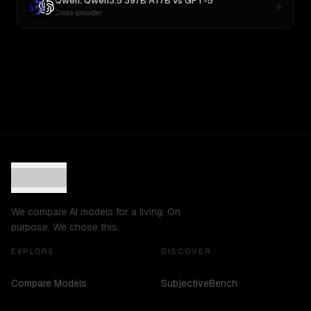
Qwen: Qwen3.5 397B A17B
vs
GPT-5
Cross-provider
We compare AI models for a living. On
purpose. We chose this.
EXPLORE
DISCOVER
Compare Models
SubjectiveBench