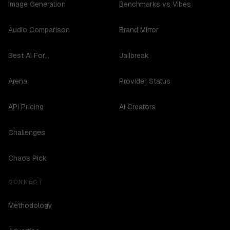
Image Generation
Benchmarks vs Vibes
Audio Comparison
Brand Mirror
Best AI For...
Jailbreak
Arena
Provider Status
API Pricing
AI Creators
Challenges
Chaos Pick
CONNECT
Methodology