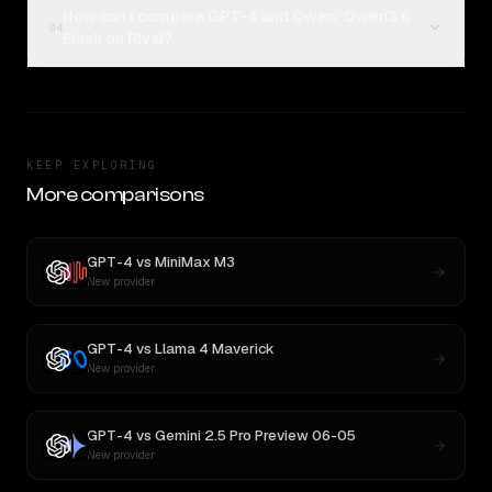
How can I compare GPT-4 and Qwen: Qwen3.6
04
Flash on Rival?
KEEP EXPLORING
More comparisons
GPT-4
vs
MiniMax M3
New provider
GPT-4
vs
Llama 4 Maverick
New provider
GPT-4
vs
Gemini 2.5 Pro Preview 06-05
New provider