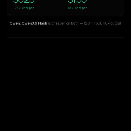
$0.25
$1.50
120×
cheaper
40×
cheaper
Qwen: Qwen3.6 Flash
is cheaper on both
— 120× input
,
40× output
WRITING DNA
Similarity
57
%
Style Comparison
GPT-4
Qwen: Qwen3.6 Flash