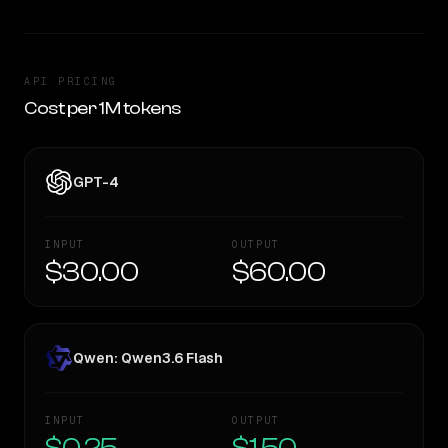
API PRICING
Cost per 1M tokens
GPT-4
INPUT
OUTPUT
$30.00
$60.00
Qwen: Qwen3.6 Flash
INPUT
OUTPUT