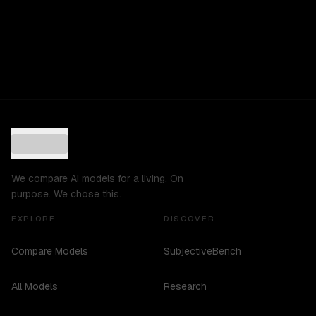
We compare AI models for a living. On
purpose. We chose this.
EXPLORE
DISCOVER
Compare Models
SubjectiveBench
All Models
Research