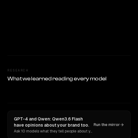
RESEARCH
What we learned reading every model
GPT-4 and Qwen: Qwen3.6 Flash
have opinions about your brand too.
Run the mirror
Ask 10 models what they tell people about you. Verbatim receipts.