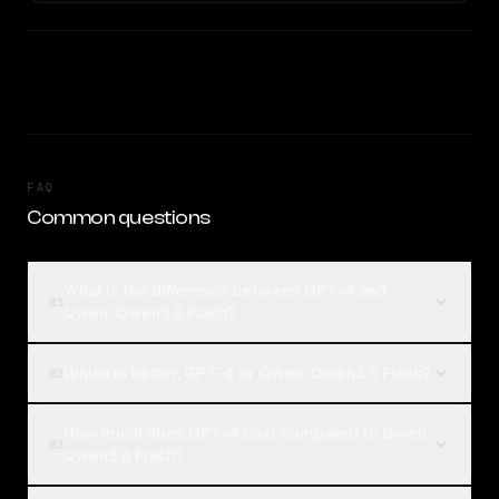
FAQ
Common questions
What is the difference between GPT-4 and
01
Qwen: Qwen3.6 Flash?
Which is better, GPT-4 or Qwen: Qwen3.6 Flash?
02
How much does GPT-4 cost compared to Qwen:
03
Qwen3.6 Flash?