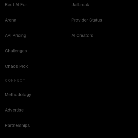
Best AI For...
Jailbreak
Arena
Provider Status
API Pricing
AI Creators
Challenges
Chaos Pick
CONNECT
Methodology
Advertise
Partnerships