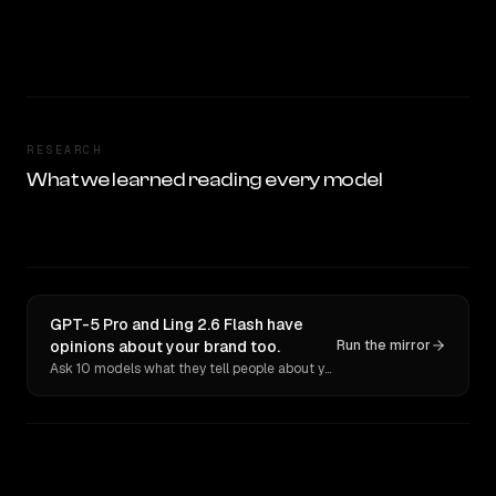
RESEARCH
What we learned reading every model
GPT-5 Pro and Ling 2.6 Flash have
opinions about your brand too.
Run the mirror
Ask 10 models what they tell people about you. Verbatim receipts.