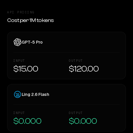
API PRICING
Cost per 1M tokens
GPT-5 Pro
INPUT
OUTPUT
$15.00
$120.00
Ling 2.6 Flash
INPUT
OUTPUT
$0.000
$0.000