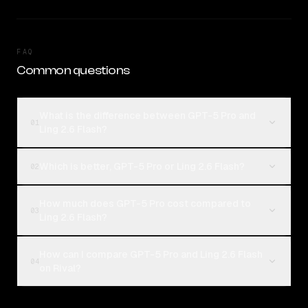
FAQ
Common questions
What is the difference between GPT-5 Pro and
01
Ling 2.6 Flash?
Which is better, GPT-5 Pro or Ling 2.6 Flash?
02
How much does GPT-5 Pro cost compared to
03
Ling 2.6 Flash?
How can I compare GPT-5 Pro and Ling 2.6 Flash
04
on Rival?