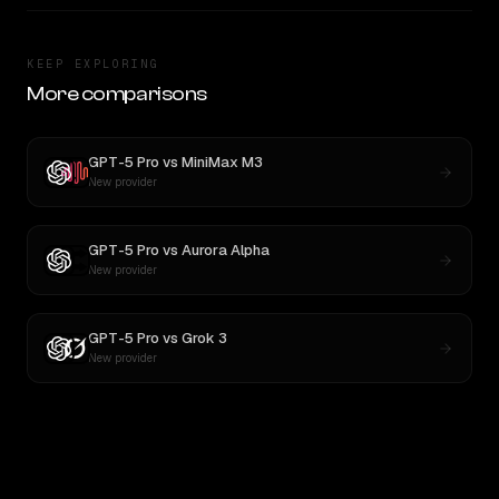
KEEP EXPLORING
More comparisons
GPT-5 Pro
vs
MiniMax M3
New provider
GPT-5 Pro
vs
Aurora Alpha
New provider
GPT-5 Pro
vs
Grok 3
New provider