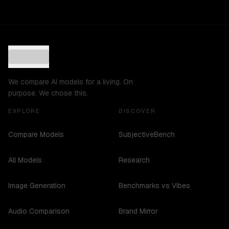
We compare AI models for a living. On
purpose. We chose this.
EXPLORE
DISCOVER
Compare Models
SubjectiveBench
All Models
Research
Image Generation
Benchmarks vs Vibes
Audio Comparison
Brand Mirror