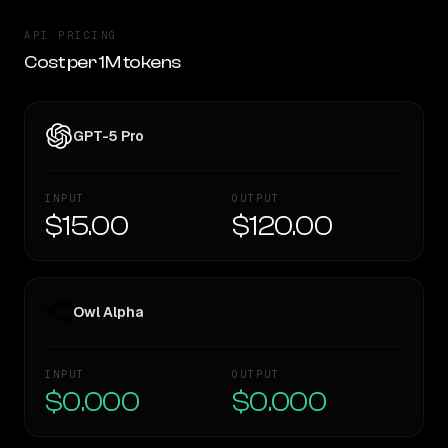
API PRICING
Cost per 1M tokens
GPT-5 Pro
INPUT
OUTPUT
$15.00
$120.00
Owl Alpha
INPUT
OUTPUT
$0.000
$0.000