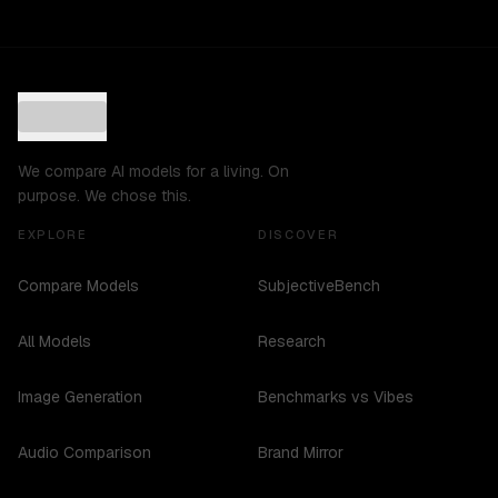
We compare AI models for a living. On
purpose. We chose this.
EXPLORE
DISCOVER
Compare Models
SubjectiveBench
All Models
Research
Image Generation
Benchmarks vs Vibes
Audio Comparison
Brand Mirror