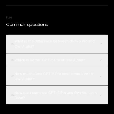
FAQ
Common questions
What is the difference between GPT-5 Pro and
01
Owl Alpha?
Which is better, GPT-5 Pro or Owl Alpha?
02
How much does GPT-5 Pro cost compared to
03
Owl Alpha?
How can I compare GPT-5 Pro and Owl Alpha on
04
Rival?