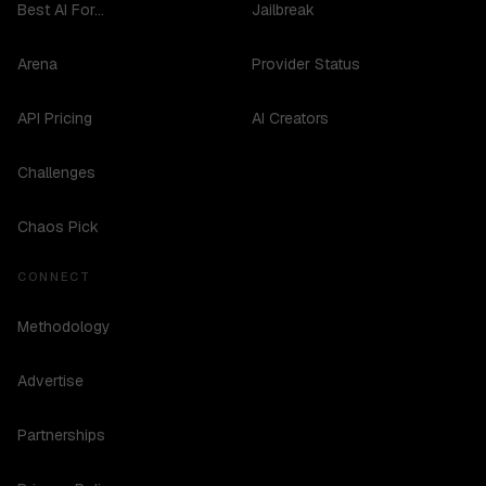
Best AI For...
Jailbreak
Arena
Provider Status
API Pricing
AI Creators
Challenges
Chaos Pick
CONNECT
Methodology
Advertise
Partnerships