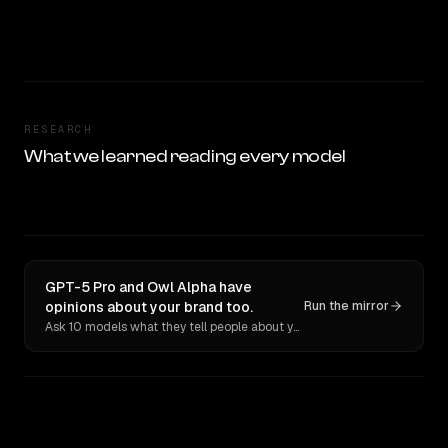
RESEARCH
What we learned reading every model
GPT-5 Pro and Owl Alpha have
opinions about your brand too.
Run the mirror
Ask 10 models what they tell people about you. Verbatim receipts.