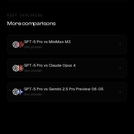
KEEP EXPLORING
More comparisons
GPT-5 Pro
vs
MiniMax M3
New provider
GPT-5 Pro
vs
Claude Opus 4
New provider
GPT-5 Pro
vs
Gemini 2.5 Pro Preview 06-05
New provider