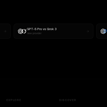
GPT-5 Pro
vs
Grok 3
New provider
EXPLORE
DISCOVER