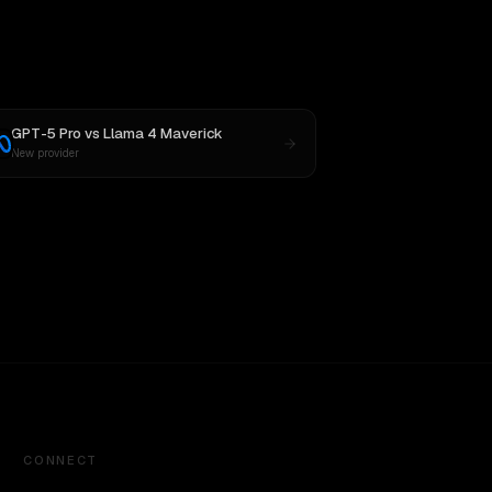
GPT-5 Pro
vs
Llama 4 Maverick
New provider
CONNECT