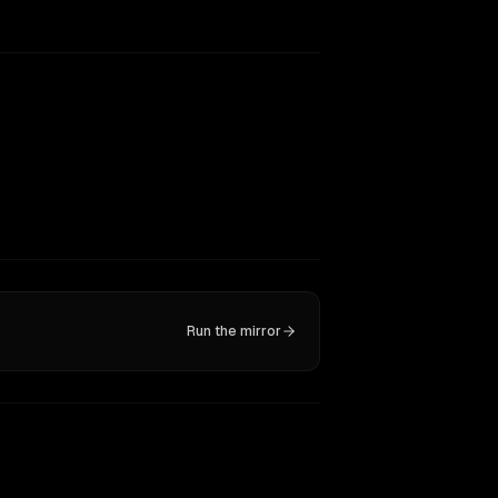
Run the mirror