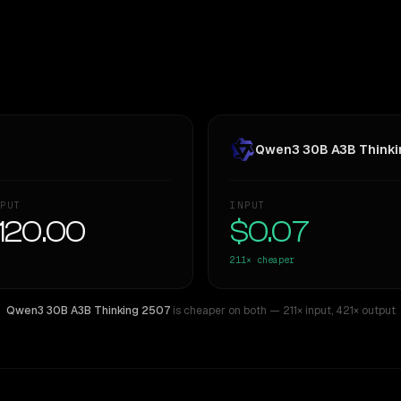
Qwen3 30B A3B Thinki
PUT
INPUT
120.00
$0.07
211×
cheaper
Qwen3 30B A3B Thinking 2507
is cheaper on both
— 211× input
,
421× output