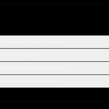
-5 Pro and Qwen3 30B A3B Thinking 2507?
 30B A3B Thinking 2507?
ared to Qwen3 30B A3B Thinking 2507?
en3 30B A3B Thinking 2507 on Rival?