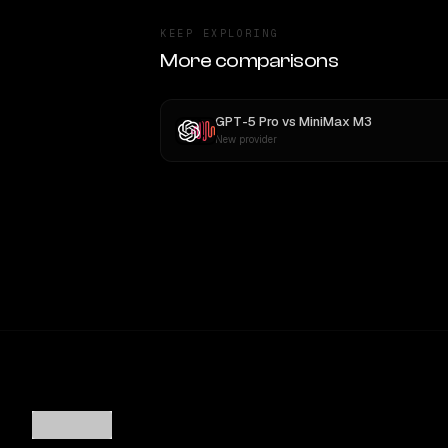
KEEP EXPLORING
More comparisons
GPT-5 Pro
vs
MiniMax M3
New provider