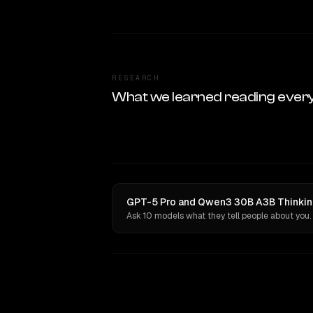
RESEARCH
What we learned reading ever
GPT-5 Pro and Qwen3 30B A3B Thinking
Ask 10 models what they tell people about you.