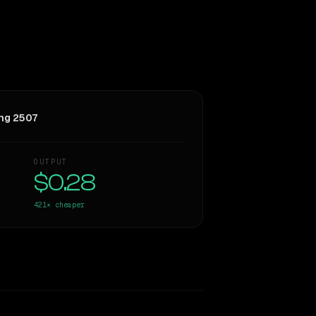
ng 2507
OUTPUT
$0.28
421×
cheaper