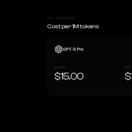
API PRICING
Cost per 1M tokens
GPT-5 Pro
INPUT
OUT
$15.00
$