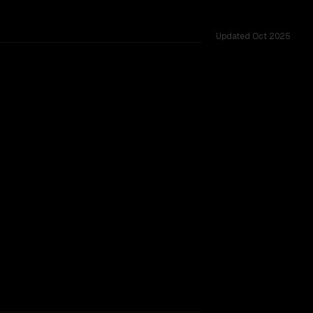
Updated
Oct 2025
ested across 42 shared challenges.
ng 2507
rovider backing.
SLIGHT EDGE