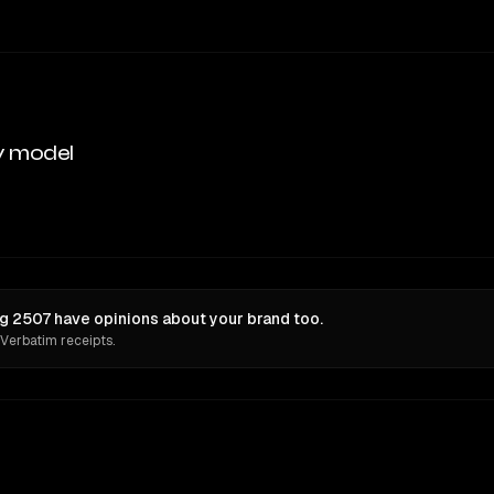
y model
 2507 have opinions about your brand too.
 Verbatim receipts.