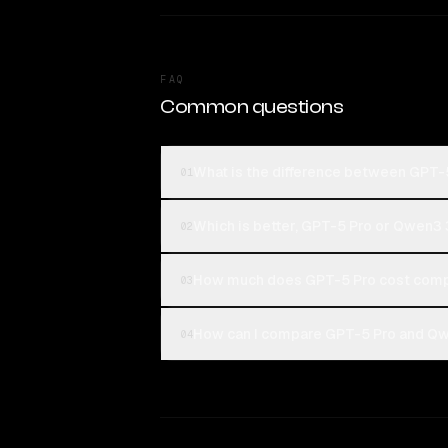
FAQ
Common questions
What is the difference between GPT
01
Which is better, GPT-5 Pro or Qwen3
02
How much does GPT-5 Pro cost comp
03
How can I compare GPT-5 Pro and Qw
04