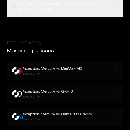
How can I compare GPT-5.2 and Inception:
04
Mercury on Rival?
KEEP EXPLORING
More comparisons
Inception: Mercury
vs
MiniMax M3
New provider
Inception: Mercury
vs
Grok 3
New provider
Inception: Mercury
vs
Llama 4 Maverick
New provider