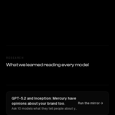
RESEARCH
What we learned reading every model
GPT-5.2 and Inception: Mercury have
opinions about your brand too.
Run the mirror
Ask 10 models what they tell people about you. Verbatim receipts.