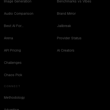
Image Generation
Benchmarks vs Vibes
Audio Comparison
Brand Mirror
Best AI For...
Jailbreak
Arena
Provider Status
API Pricing
AI Creators
Challenges
Chaos Pick
CONNECT
Methodology
Advertise