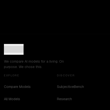
We compare AI models for a living. On
purpose. We chose this.
EXPLORE
DISCOVER
Compare Models
SubjectiveBench
All Models
Research