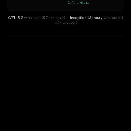
1.4×
cheaper
GPT-5.2
wins input (5.7× cheaper)
·
Inception: Mercury
wins output
(1.4× cheaper)
WRITING DNA
Similarity
49
%
Style Comparison
GPT-5.2
Inception: Mercury