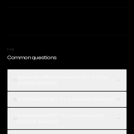
FAQ
Common questions
What is the difference between GPT-5.2 and
01
Inception: Mercury?
Which is better, GPT-5.2 or Inception: Mercury?
02
How much does GPT-5.2 cost compared to
03
Inception: Mercury?