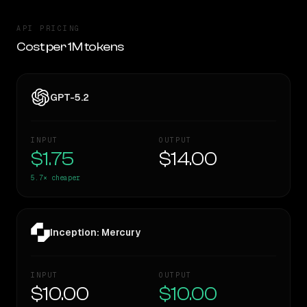
API PRICING
Cost per 1M tokens
GPT-5.2
INPUT
OUTPUT
$1.75
$14.00
5.7×
cheaper
Inception: Mercury
INPUT
OUTPUT
$10.00
$10.00