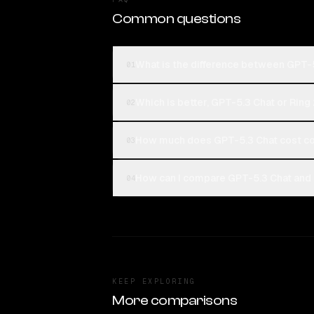
Common questions
What is the difference between GPT-5
01
Which is better, GPT-5.3 Chat or Ring 
02
How much does GPT-5.3 Chat cost co
03
How can I compare GPT-5.3 Chat and R
04
KEEP EXPLORING
More comparisons