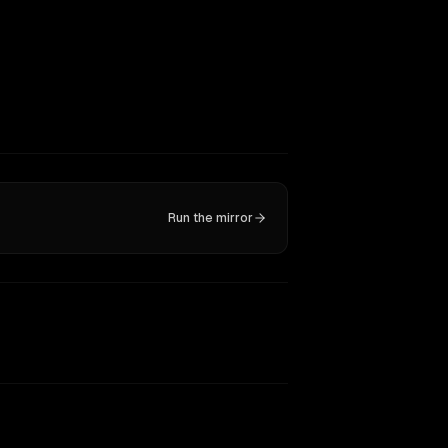
Run the mirror