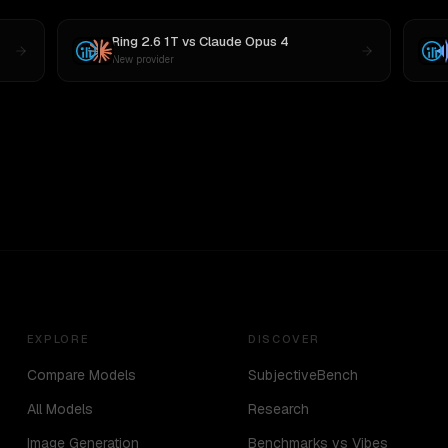
Ring 2.6 1T
vs
Claude Opus 4
New provider
EXPLORE
DISCOVER
Compare Models
SubjectiveBench
All Models
Research
Image Generation
Benchmarks vs Vibes