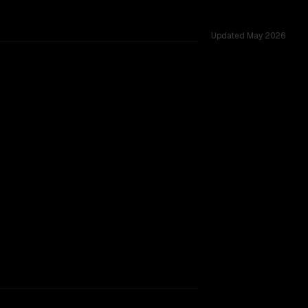
Updated
May 2026
s 39 shared challenges.
TOO CLOSE TO CALL