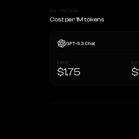
API PRICING
Cost per 1M tokens
GPT-5.3 Chat
INPUT
OUT
$1.75
$
WRITING DNA
Style Comparison