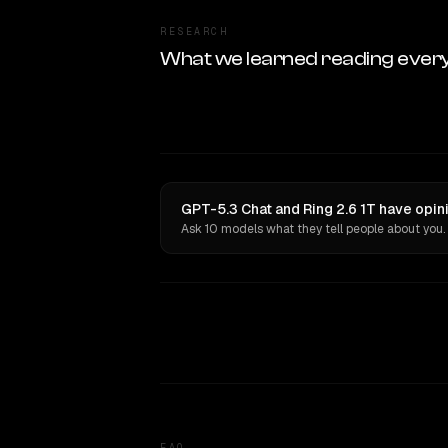
RESEARCH
What we learned reading ever
GPT-5.3 Chat and Ring 2.6 1T have opin
Ask 10 models what they tell people about you.
FAQ