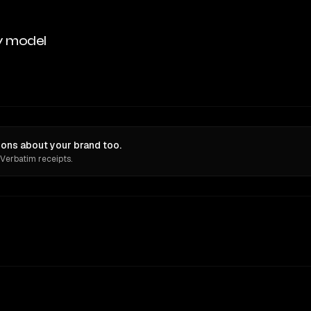
y model
ions about your brand too.
 Verbatim receipts.