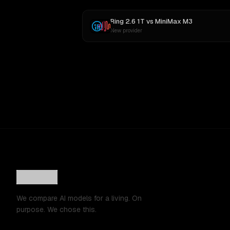
Ring 2.6 1T
vs
MiniMax M3
New provider
We compare AI models for a living. On
purpose. We chose this.