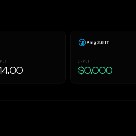
Ring 2.6 1T
PUT
INPUT
14.00
$0.000