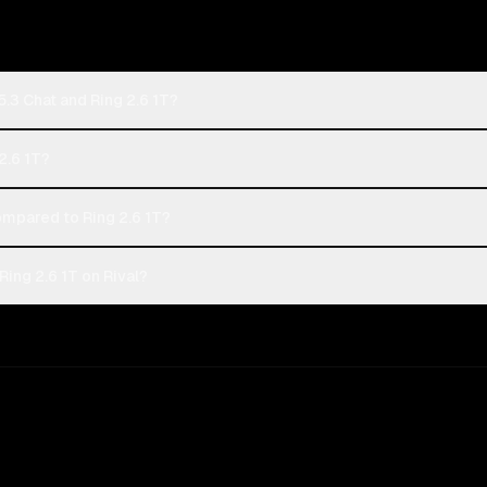
.3 Chat and Ring 2.6 1T?
2.6 1T?
mpared to Ring 2.6 1T?
ing 2.6 1T on Rival?