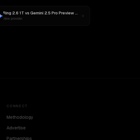
Ring 2.6 1T
vs
Gemini 2.5 Pro Preview 06-05
New provider
CONNECT
Methodology
Advertise
Partnerships