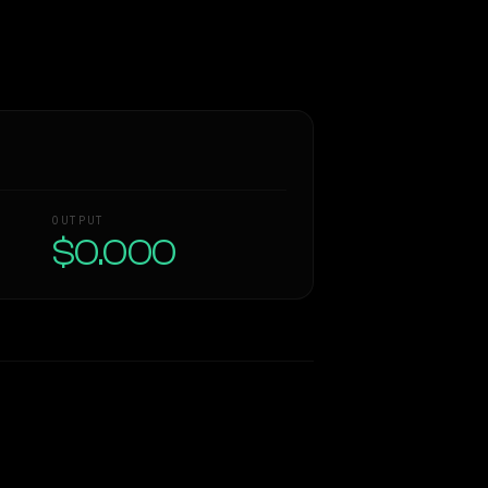
OUTPUT
$0.000
Similarity
61
%