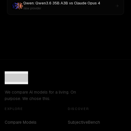
Qwen: Qwen3.6 35B A3B
vs
Claude Opus 4
New provider
We compare AI models for a living. On
purpose. We chose this.
EXPLORE
DISCOVER
Compare Models
SubjectiveBench