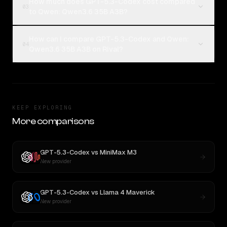
How much does GPT-5.3-Codex cost compared
03
to Qwen: Qwen3.6 35B A3B?
How can I compare GPT-5.3-Codex and Qwen:
04
Qwen3.6 35B A3B on Rival?
KEEP EXPLORING
More comparisons
GPT-5.3-Codex
vs
MiniMax M3
New provider
GPT-5.3-Codex
vs
Llama 4 Maverick
New provider