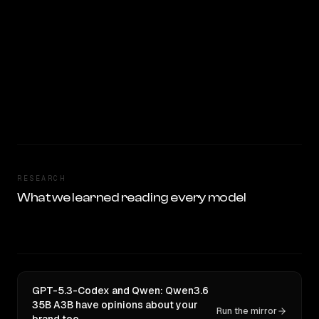
RESEARCH
What we learned reading every model
GPT-5.3-Codex and Qwen: Qwen3.6
35B A3B have opinions about your
Run the mirror