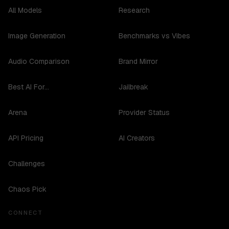
All Models
Research
Image Generation
Benchmarks vs Vibes
Audio Comparison
Brand Mirror
Best AI For...
Jailbreak
Arena
Provider Status
API Pricing
AI Creators
Challenges
Chaos Pick
CONNECT