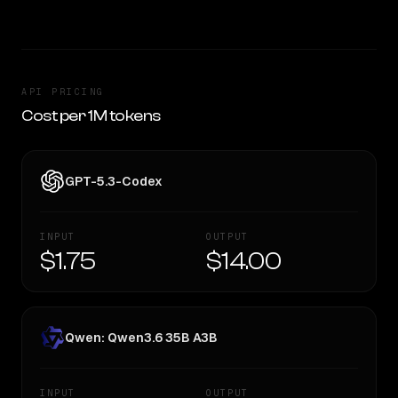
API PRICING
Cost per 1M tokens
GPT-5.3-Codex
INPUT
OUTPUT
$1.75
$14.00
Qwen: Qwen3.6 35B A3B
INPUT
OUTPUT