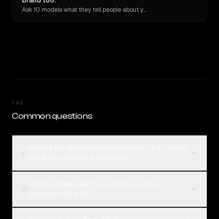
brand too.
Ask 10 models what they tell people about you. Verbatim receipts.
FAQ
Common questions
What is the difference between GPT-5.3-Codex
01
and Qwen: Qwen3.6 35B A3B?
Which is better, GPT-5.3-Codex or Qwen:
02
Qwen3.6 35B A3B?