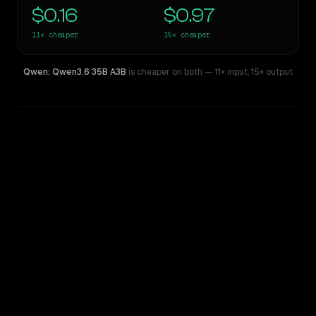
$0.16
$0.97
11×
cheaper
15×
cheaper
Qwen: Qwen3.6 35B A3B
is cheaper on both
— 11× input
,
15× output
WRITING DNA
Similarity
48
%
Style Comparison
GPT-5.3-Codex
Qwen: Qwen3.6 35B A3B