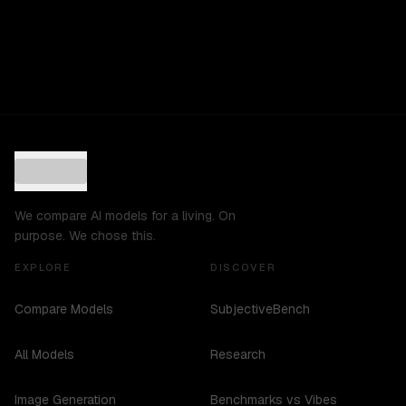
We compare AI models for a living. On
purpose. We chose this.
EXPLORE
DISCOVER
Compare Models
SubjectiveBench
All Models
Research
Image Generation
Benchmarks vs Vibes