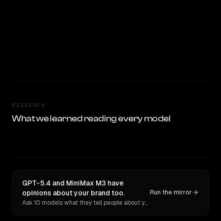
RESEARCH
What we learned reading every model
GPT-5.4 and MiniMax M3 have
opinions about your brand too.
Run the mirror
Ask 10 models what they tell people about you. Verbatim receipts.