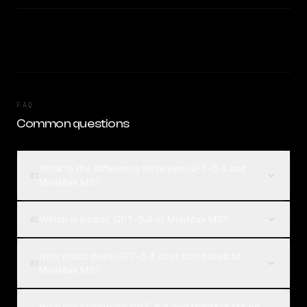
FAQ
Common questions
What is the difference between GPT-5.4 and
01
MiniMax M3?
Which is better, GPT-5.4 or MiniMax M3?
02
How much does GPT-5.4 cost compared to
03
MiniMax M3?