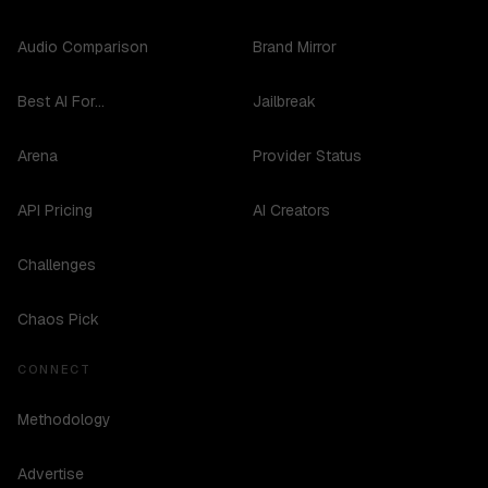
Audio Comparison
Brand Mirror
Best AI For...
Jailbreak
Arena
Provider Status
API Pricing
AI Creators
Challenges
Chaos Pick
CONNECT
Methodology
Advertise