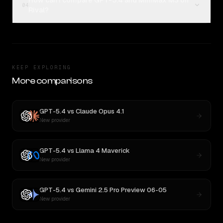
How can I compare GPT-5.4 and MiniMax M3 on
04
Rival?
KEEP EXPLORING
More comparisons
GPT-5.4
vs
Claude Opus 4.1
New provider
GPT-5.4
vs
Llama 4 Maverick
New provider
GPT-5.4
vs
Gemini 2.5 Pro Preview 06-05
New provider