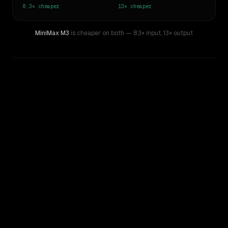
8.3×
cheaper
13×
cheaper
MiniMax M3
is cheaper on both
— 8.3× input
,
13× output
WRITING DNA
Similarity
52
%
Style Comparison
GPT-5.4
MiniMax M3