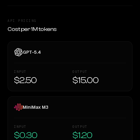
API PRICING
Cost per 1M tokens
GPT-5.4
INPUT
OUTPUT
$2.50
$15.00
MiniMax M3
INPUT
OUTPUT
$0.30
$1.20