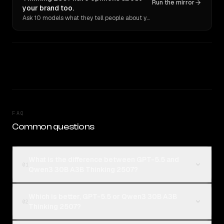
Run the mirror
your brand too.
Ask 10 models what they tell people about you. Verbatim receipts.
FAQ
Common questions
What is the difference between GPT-5.5 and
01
Qwen3 30B A3B Thinking 2507?
Which is better, GPT-5.5 or Qwen3 30B A3B
02
Thinking 2507?