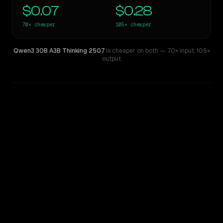
$0.07
$0.28
70×
cheaper
105×
cheaper
Qwen3 30B A3B Thinking 2507
is cheaper on both
— 70× input
,
105×
output
WRITING DNA
Similarity
35
%
Style Comparison
GPT-5.5
Qwen3 30B A3B Thinking 2507