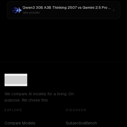
Qwen3 30B A3B Thinking 2507
vs
Gemini 2.5 Pro Preview 06-05
New provider
We compare AI models for a living. On
purpose. We chose this.
EXPLORE
DISCOVER
Compare Models
SubjectiveBench