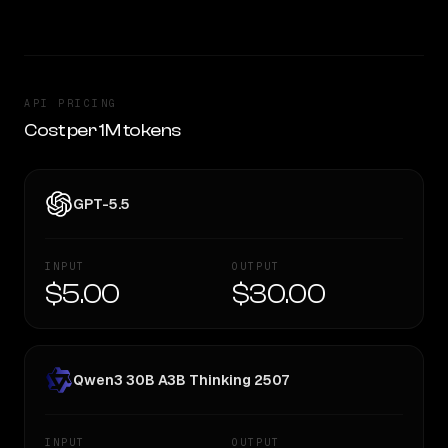
API PRICING
Cost per 1M tokens
GPT-5.5
INPUT
OUTPUT
$5.00
$30.00
Qwen3 30B A3B Thinking 2507
INPUT
OUTPUT