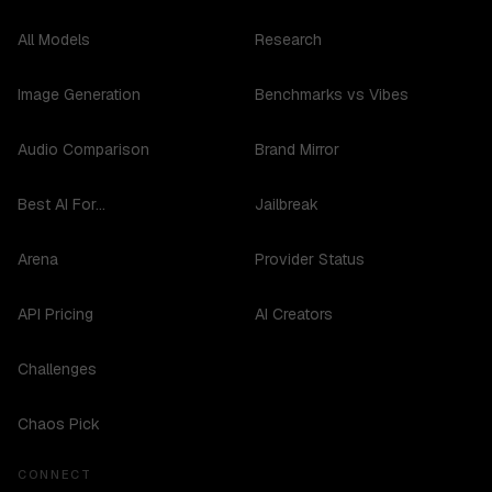
All Models
Research
Image Generation
Benchmarks vs Vibes
Audio Comparison
Brand Mirror
Best AI For...
Jailbreak
Arena
Provider Status
API Pricing
AI Creators
Challenges
Chaos Pick
CONNECT