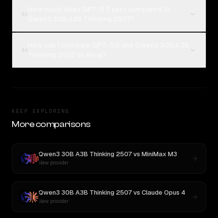
How much does GPT-5.5 cost compared to
03
Qwen3 30B A3B Thinking 2507?
How can I compare GPT-5.5 and Qwen3 30B A3B
04
Thinking 2507 on Rival?
KEEP EXPLORING
More comparisons
Qwen3 30B A3B Thinking 2507
vs
MiniMax M3
New provider
Qwen3 30B A3B Thinking 2507
vs
Claude Opus 4
New provider