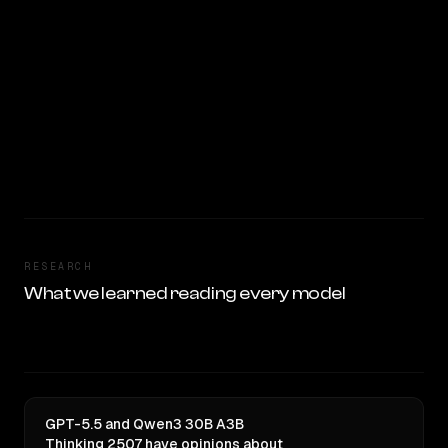
RESEARCH
What we learned reading every model
GPT-5.5 and Qwen3 30B A3B
Thinking 2507 have opinions about