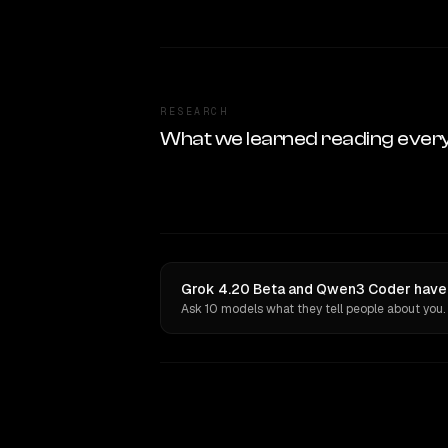
RESEARCH
What we learned reading ever
Grok 4.20 Beta and Qwen3 Coder have 
Ask 10 models what they tell people about you.