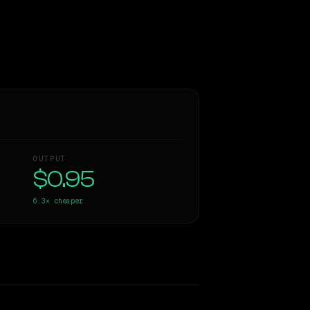
OUTPUT
$0.95
6.3×
cheaper