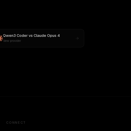
Qwen3 Coder
vs
Claude Opus 4
New provider
CONNECT