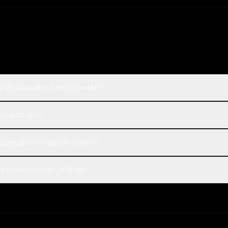
k 4.20 Beta and Qwen3 Coder?
Qwen3 Coder?
 compared to Qwen3 Coder?
nd Qwen3 Coder on Rival?