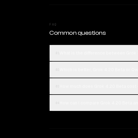
FAQ
Common questions
What is the difference between Gro
01
Which is better, Grok 4.20 Beta or 
02
How much does Grok 4.20 Beta cost
03
How can I compare Grok 4.20 Beta a
04