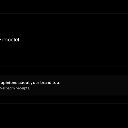
y model
opinions about your brand too.
 Verbatim receipts.