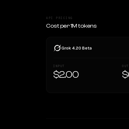
API PRICING
Cost per 1M tokens
Grok 4.20 Beta
INPUT
OUT
$2.00
$