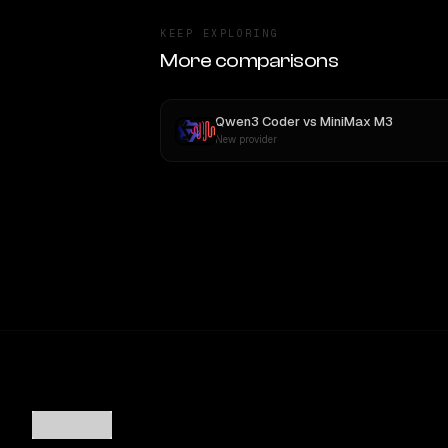
KEEP EXPLORING
More comparisons
Qwen3 Coder
vs
MiniMax M3
New provider