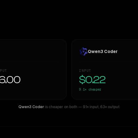
Qwen3 Coder
PUT
INPUT
6.00
$0.22
9.1×
cheaper
Qwen3 Coder
is cheaper on both
— 9.1× input
,
6.3× output