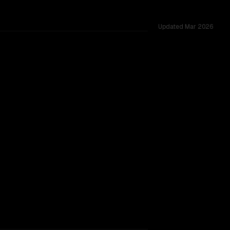
Updated
Mar 2026
ing.
TOO CLOSE TO CALL