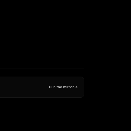
Run the mirror