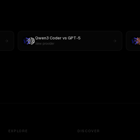
Qwen3 Coder
vs
GPT-5
New provider
EXPLORE
DISCOVER