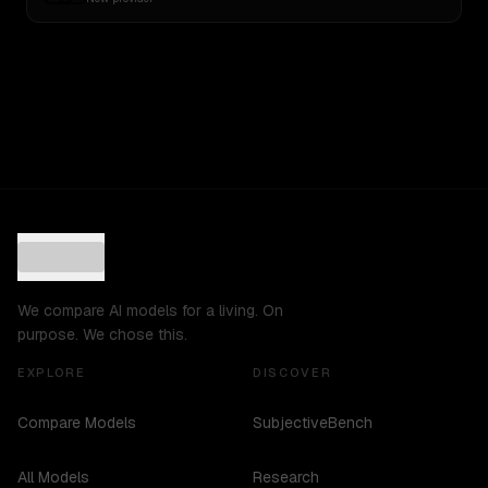
We compare AI models for a living. On
purpose. We chose this.
EXPLORE
DISCOVER
Compare Models
SubjectiveBench
All Models
Research