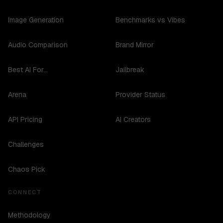
Image Generation
Benchmarks vs Vibes
Audio Comparison
Brand Mirror
Best AI For...
Jailbreak
Arena
Provider Status
API Pricing
AI Creators
Challenges
Chaos Pick
CONNECT
Methodology