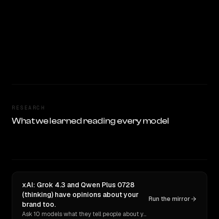
RESEARCH
What we learned reading every model
xAI: Grok 4.3 and Qwen Plus 0728
(thinking) have opinions about your
Run the mirror
brand too.
Ask 10 models what they tell people about you. Verbatim receipts.