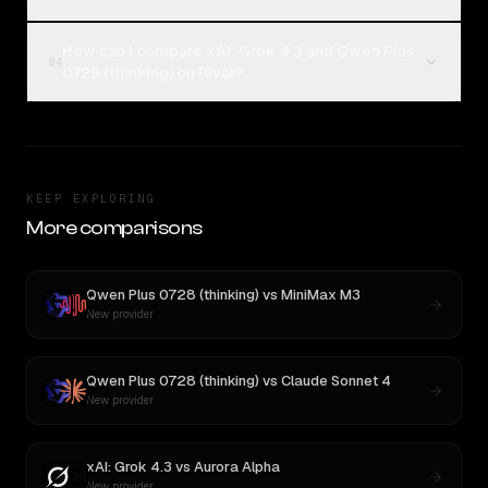
How can I compare xAI: Grok 4.3 and Qwen Plus
04
0728 (thinking) on Rival?
KEEP EXPLORING
More comparisons
Qwen Plus 0728 (thinking)
vs
MiniMax M3
New provider
Qwen Plus 0728 (thinking)
vs
Claude Sonnet 4
New provider
xAI: Grok 4.3
vs
Aurora Alpha
New provider