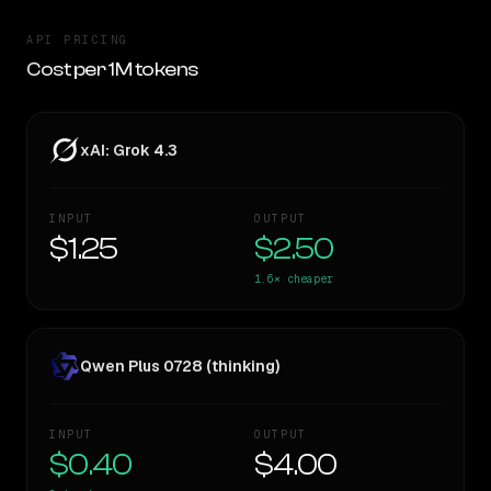
API PRICING
Cost per 1M tokens
xAI: Grok 4.3
INPUT
OUTPUT
$1.25
$2.50
1.6×
cheaper
Qwen Plus 0728 (thinking)
INPUT
OUTPUT
$0.40
$4.00