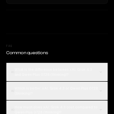
FAQ
Common questions
What is the difference between xAI: Grok 4.3
01
and Qwen Plus 0728 (thinking)?
Which is better, xAI: Grok 4.3 or Qwen Plus 0728
02
(thinking)?
How much does xAI: Grok 4.3 cost compared to
03
Qwen Plus 0728 (thinking)?