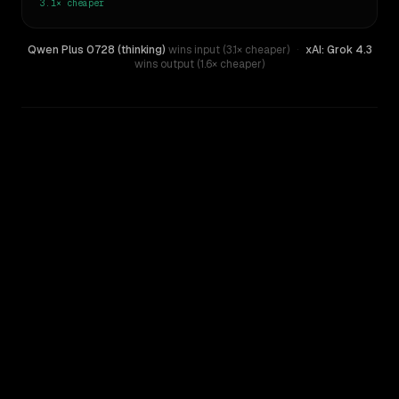
3.1×
cheaper
Qwen Plus 0728 (thinking)
wins input (3.1× cheaper)
·
xAI: Grok 4.3
wins output (1.6× cheaper)
WRITING DNA
Similarity
31
%
Style Comparison
xAI: Grok 4.3
Qwen Plus 0728 (thinking)