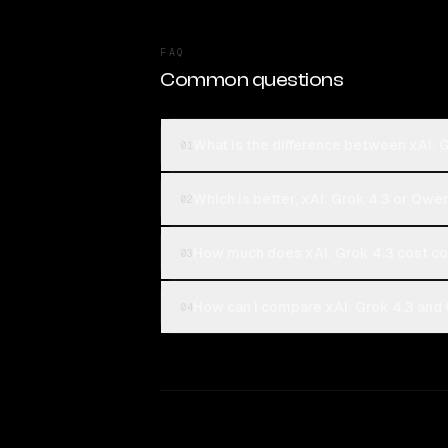
FAQ
Common questions
What is the difference between xAI:
01
Which is better, xAI: Grok 4.3 or Qw
02
How much does xAI: Grok 4.3 cost 
03
How can I compare xAI: Grok 4.3 and
04