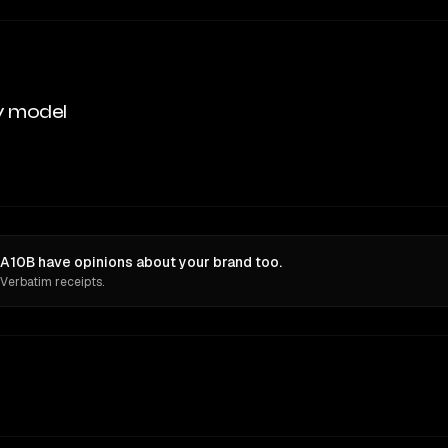
y model
A10B have opinions about your brand too.
 Verbatim receipts.