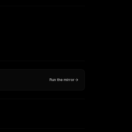
Run the mirror