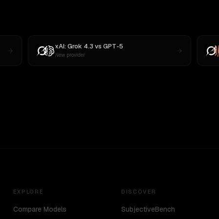
xAI: Grok 4.3
vs
GPT-5
New provider
EXPLORE
DISCOVER
Compare Models
SubjectiveBench