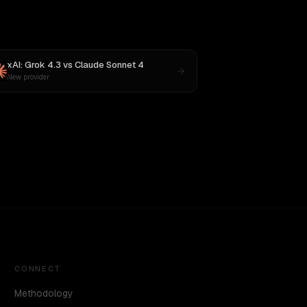
xAI: Grok 4.3
vs
Claude Sonnet 4
New provider
CONNECT
Methodology