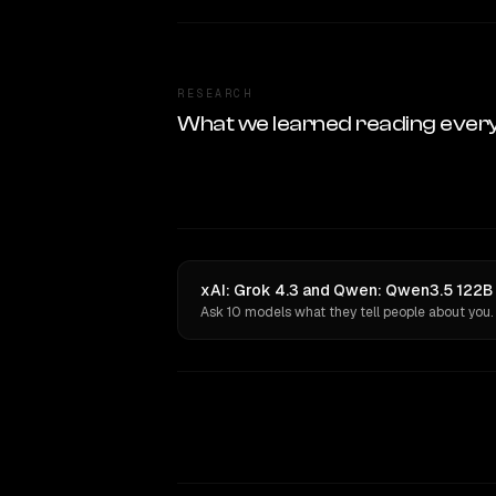
RESEARCH
What we learned reading ever
xAI: Grok 4.3 and Qwen: Qwen3.5 122B 
Ask 10 models what they tell people about you.