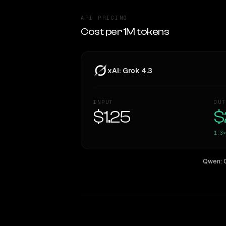
API PRICING
Cost per 1M tokens
xAI: Grok 4.3
INPUT
OUT
$1.25
$
1.3×
Qwen: 