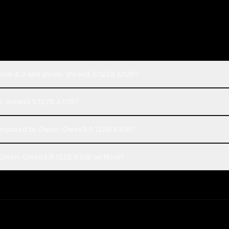
 Grok 4.3 and Qwen: Qwen3.5 122B A10B?
en: Qwen3.5 122B A10B?
compared to Qwen: Qwen3.5 122B A10B?
 Qwen: Qwen3.5 122B A10B on Rival?