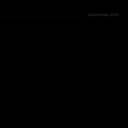
Updated
May 2026
across 53 shared challenges.
0B
.
TOO CLOSE TO CALL