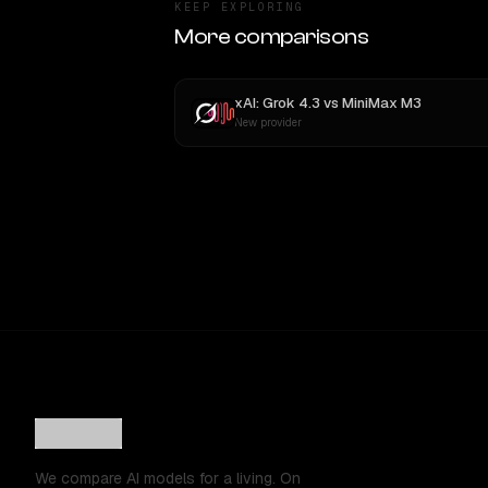
KEEP EXPLORING
More comparisons
xAI: Grok 4.3
vs
MiniMax M3
New provider
We compare AI models for a living. On