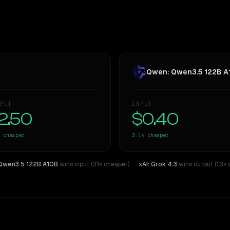
Qwen: Qwen3.5 122B A
PUT
INPUT
2.50
$0.40
cheaper
3.1×
cheaper
Qwen3.5 122B A10B
wins input (3.1× cheaper)
·
xAI: Grok 4.3
wins output (1.3×