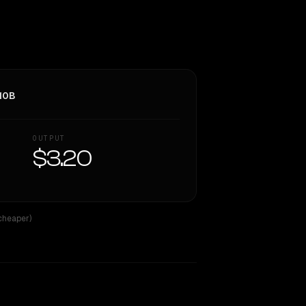
10B
OUTPUT
$3.20
 cheaper)